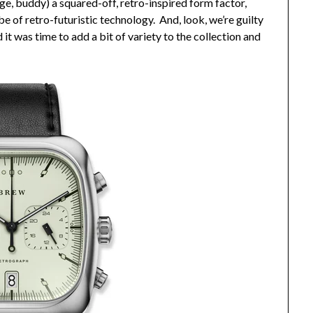
ge, buddy) a squared-off, retro-inspired form factor,
e of retro-futuristic technology. And, look, we’re guilty
t was time to add a bit of variety to the collection and