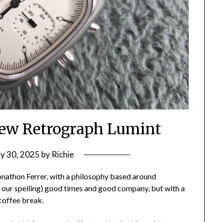
ew Retrograph Lumint
y 30, 2025
by
Richie
nathon Ferrer, with a philosophy based around
e our spelling) good times and good company, but with a
coffee break.