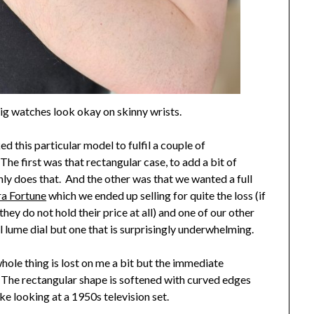
ig watches look okay on skinny wrists.
ed this particular model to fulfil a couple of
he first was that rectangular case, to add a bit of
ainly does that. And the other was that we wanted a full
ra Fortune
which we ended up selling for quite the loss (if
hey do not hold their price at all) and one of our other
ull lume dial but one that is surprisingly underwhelming.
whole thing is lost on me a bit but the immediate
 The rectangular shape is softened with curved edges
ke looking at a 1950s television set.