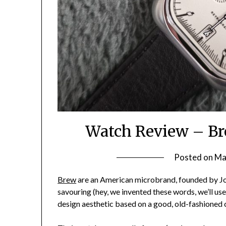
Watch Review – Br
Posted on
Ma
Brew
are an American microbrand, founded by Jo
savouring (hey, we invented these words, we’ll us
design aesthetic based on a good, old-fashioned 