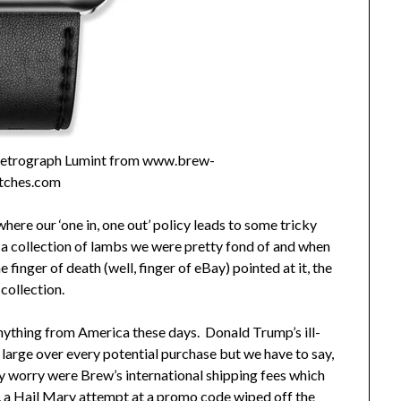
 Retrograph Lumint from www.brew-
tches.com
here our ‘one in, one out’ policy leads to some tricky
m a collection of lambs we were pretty fond of and when
he finger of death (well, finger of eBay) pointed at it, the
 collection.
anything from America these days. Donald Trump’s ill-
large over every potential purchase but we have to say,
y worry were Brew’s international shipping fees which
y, a Hail Mary attempt at a promo code wiped off the