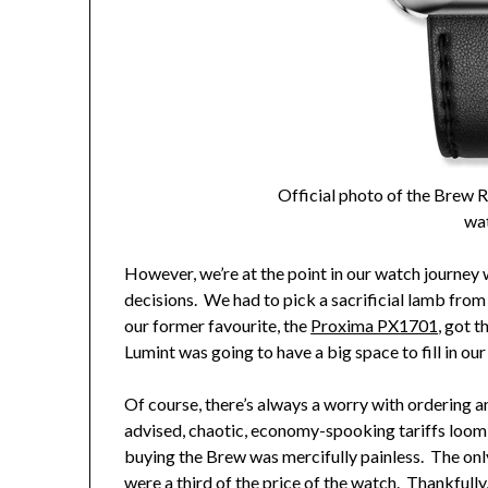
Official photo of the Brew
wa
However, we’re at the point in our watch journey w
decisions. We had to pick a sacrificial lamb fro
our former favourite, the
Proxima PX1701
, got t
Lumint was going to have a big space to fill in our
Of course, there’s always a worry with ordering 
advised, chaotic, economy-spooking tariffs loom 
buying the Brew was mercifully painless. The onl
were a third of the price of the watch. Thankfull