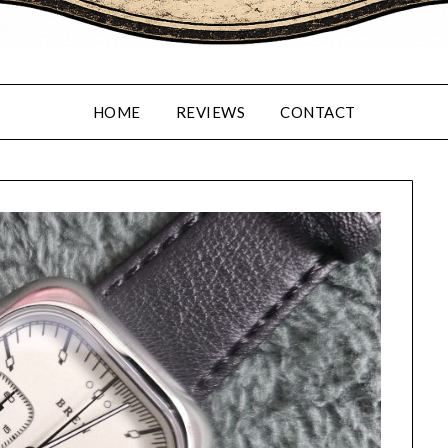
HOME
REVIEWS
CONTACT