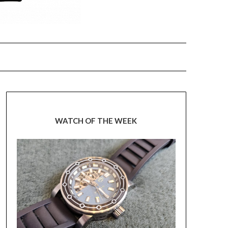
WATCH OF THE WEEK