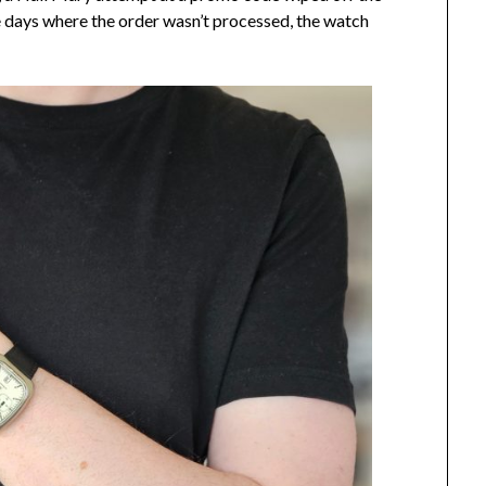
 days where the order wasn’t processed, the watch