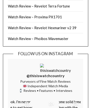
Watch Review – Revelot Terra Fortune
Watch Review – Proxima PX1701
Watch Review – Revelot Hexmariner v2 39
Watch Review – Phoibos Wavemaster
FOLLOW US ON INSTAGRAM
@thisiswatchcountry
Purveyors of Fine Watch Reviews
Independent Watch Media
Reviews • Features • Interviews