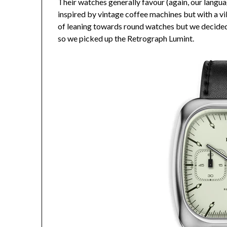
Their watches generally favour (again, our langua
inspired by vintage coffee machines but with a vib
of leaning towards round watches but we decided i
so we picked up the Retrograph Lumint.