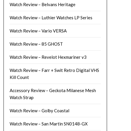
Watch Review – Belvans Heritage
Watch Review – Luthier Watches LP Series
Watch Review – Vario VERSA
Watch Review – 85 GHOST
Watch Review – Revelot Hexmariner v3
Watch Review – Farr + Swit Retro Digital VHS
Kill Count
Accessory Review – Geckota Milanese Mesh
Watch Strap
Watch Review – Golby Coastal
Watch Review – San Martin SN0148-GX