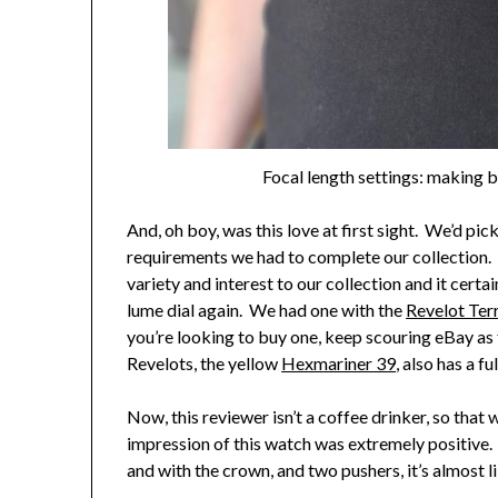
Focal length settings: making b
And, oh boy, was this love at first sight. We’d pick
requirements we had to complete our collection. T
variety and interest to our collection and it cert
lume dial again. We had one with the
Revelot Ter
you’re looking to buy one, keep scouring eBay as t
Revelots, the yellow
Hexmariner 39
, also has a f
Now, this reviewer isn’t a coffee drinker, so that 
impression of this watch was extremely positive.
and with the crown, and two pushers, it’s almost li