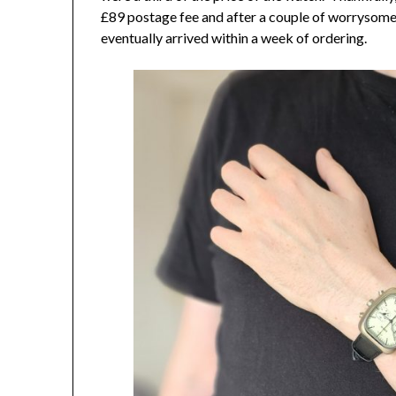
£89 postage fee and after a couple of worrysome
eventually arrived within a week of ordering.