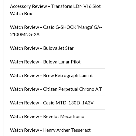
Accessory Review – Transform LDN VI 6 Slot
Watch Box
Watch Review – Casio G-SHOCK ‘Manga’ GA-
2100MNG-2A
Watch Review – Bulova Jet Star
Watch Review – Bulova Lunar Pilot
Watch Review – Brew Retrograph Lumint
Watch Review – Citizen Perpetual Chrono A.T
Watch Review – Casio MTD-130D-1A3V
Watch Review – Revelot Mecadromo
Watch Review – Henry Archer Tesseract