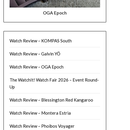
OGA Epoch
Watch Review – KOMPAS South
Watch Review – Galvin YÖ
Watch Review – OGA Epoch
The WatchIt! Watch Fair 2026 – Event Round-
Up
Watch Review – Blessington Red Kangaroo
Watch Review – Montera Estria
Watch Review – Phoibos Voyager