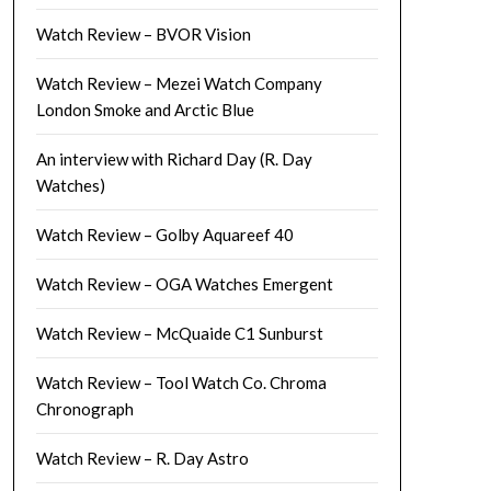
Watch Review – BVOR Vision
Watch Review – Mezei Watch Company
London Smoke and Arctic Blue
An interview with Richard Day (R. Day
Watches)
Watch Review – Golby Aquareef 40
Watch Review – OGA Watches Emergent
Watch Review – McQuaide C1 Sunburst
Watch Review – Tool Watch Co. Chroma
Chronograph
Watch Review – R. Day Astro