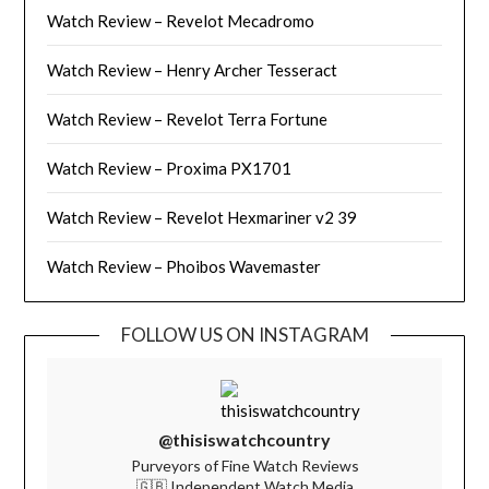
Watch Review – Revelot Mecadromo
Watch Review – Henry Archer Tesseract
Watch Review – Revelot Terra Fortune
Watch Review – Proxima PX1701
Watch Review – Revelot Hexmariner v2 39
Watch Review – Phoibos Wavemaster
FOLLOW US ON INSTAGRAM
@thisiswatchcountry
Purveyors of Fine Watch Reviews
🇬🇧 Independent Watch Media