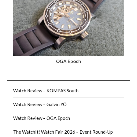
OGA Epoch
Watch Review – KOMPAS South
Watch Review – Galvin YÖ
Watch Review – OGA Epoch
The WatchIt! Watch Fair 2026 – Event Round-Up