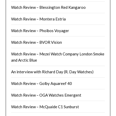
Watch Review – Blessington Red Kangaroo
Watch Review – Montera Estria
Watch Review – Phoibos Voyager
Watch Review – BVOR Vision
Watch Review – Mezei Watch Company London Smoke
and Arctic Blue
An interview with Richard Day (R. Day Watches)
Watch Review – Golby Aquareef 40
Watch Review – OGA Watches Emergent
Watch Review – McQuaide C1 Sunburst