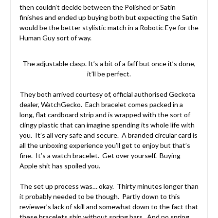
then couldn’t decide between the Polished or Satin
finishes and ended up buying both but expecting the Satin
would be the better stylistic match in a Robotic Eye for the
Human Guy sort of way.
The adjustable clasp. It’s a bit of a faff but once it’s done,
it’ll be perfect.
They both arrived courtesy of, official authorised Geckota
dealer, WatchGecko. Each bracelet comes packed in a
long, flat cardboard strip and is wrapped with the sort of
clingy plastic that can imagine spending its whole life with
you. It’s all very safe and secure. A branded circular card is
all the unboxing experience you’ll get to enjoy but that’s
fine. It’s a watch bracelet. Get over yourself. Buying
Apple shit has spoiled you.
The set up process was… okay. Thirty minutes longer than
it probably needed to be though. Partly down to this
reviewer’s lack of skill and somewhat down to the fact that
these bracelets ship without spring bars. And no spring