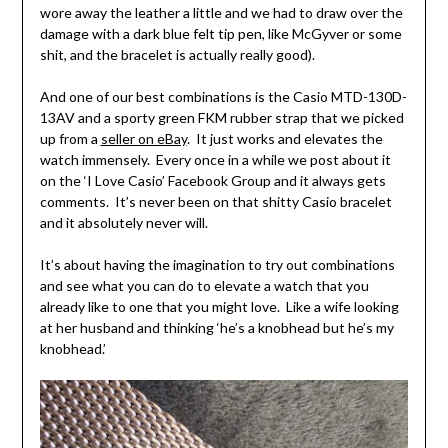
wore away the leather a little and we had to draw over the
damage with a dark blue felt tip pen, like McGyver or some
shit, and the bracelet is actually really good).
And one of our best combinations is the Casio MTD-130D-
13AV and a sporty green FKM rubber strap that we picked
up from a
seller on eBay
. It just works and elevates the
watch immensely. Every once in a while we post about it
on the ‘I Love Casio’ Facebook Group and it always gets
comments. It’s never been on that shitty Casio bracelet
and it absolutely never will.
It’s about having the imagination to try out combinations
and see what you can do to elevate a watch that you
already like to one that you might love. Like a wife looking
at her husband and thinking ‘he’s a knobhead but he’s my
knobhead.’