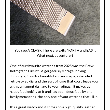
You see A CLASP. There are exits NORTH and EAST.
What next, adventurer?
One of our favourite watches from 2025 was the Brew
Retrograph Lumint. A gorgeously vintage-looking
chronograph with a beautiful square shape, a detailed
retro-styled dial and the sort of lume that could leave you
with permanent damage to your retinas. It makes us
happy just looking at it and has been described by one
family member as ‘the only one of your watches that I like.’
It’s a great watch and it comes on a high-quality leather