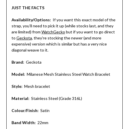
JUST THE FACTS
Availability/Options:
If you want this exact model of the
strap, you’ll need to pick it up (while stocks last, and they
are limited) from
WatchGecko
but if you want to go direct
to
Geckota
, they’re stocking the newer (and more
expensive) version which is similar but has a very nice
diagonal weave to it.
Brand:
Geckota
Model:
Milanese Mesh Stainless Steel Watch Bracelet
Style:
Mesh bracelet
Material:
Stainless Steel (Grade 316L)
Colour/Finish:
Satin
Band Width:
22mm