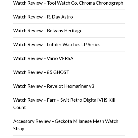
Watch Review – Tool Watch Co. Chroma Chronograph
Watch Review – R. Day Astro
Watch Review – Belvans Heritage
Watch Review – Luthier Watches LP Series
Watch Review – Vario VERSA
Watch Review – 85 GHOST
Watch Review – Revelot Hexmariner v3
Watch Review – Farr + Swit Retro Digital VHS Kill
Count
Accessory Review – Geckota Milanese Mesh Watch
Strap