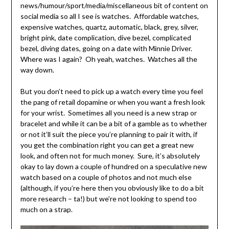
news/humour/sport/media/miscellaneous bit of content on
social media so all I see is watches. Affordable watches,
expensive watches, quartz, automatic, black, grey, silver,
bright pink, date complication, dive bezel, complicated
bezel, diving dates, going on a date with Minnie Driver.
Where was I again? Oh yeah, watches. Watches all the
way down.
But you don’t need to pick up a watch every time you feel
the pang of retail dopamine or when you want a fresh look
for your wrist. Sometimes all you need is a new strap or
bracelet and while it can be a bit of a gamble as to whether
or not it’ll suit the piece you’re planning to pair it with, if
you get the combination right you can get a great new
look, and often not for much money. Sure, it’s absolutely
okay to lay down a couple of hundred on a speculative new
watch based on a couple of photos and not much else
(although, if you’re here then you obviously like to do a bit
more research – ta!) but we’re not looking to spend too
much on a strap.