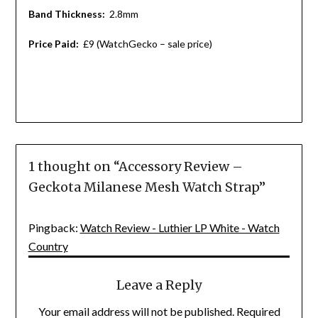
Band Thickness:
2.8mm
Price Paid:
£9 (WatchGecko – sale price)
1 thought on “
Accessory Review –
Geckota Milanese Mesh Watch Strap
”
Pingback:
Watch Review - Luthier LP White - Watch
Country
Leave a Reply
Your email address will not be published.
Required