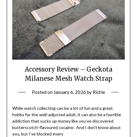
Accessory Review – Geckota
Milanese Mesh Watch Strap
Posted on
January 6, 2026
by
Richie
While watch collecting can be a lot of fun and a great
hobby for the well-adjusted adult, it can also be a horrible
addiction that sucks up money like you’ve discovered
butterscotch-flavoured cocaine. And I don’t know about
you, but I’ve blocked every