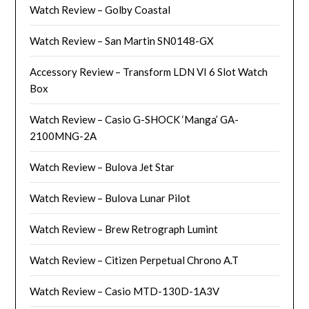
Watch Review – Golby Coastal
Watch Review – San Martin SN0148-GX
Accessory Review – Transform LDN VI 6 Slot Watch
Box
Watch Review – Casio G-SHOCK ‘Manga’ GA-
2100MNG-2A
Watch Review – Bulova Jet Star
Watch Review – Bulova Lunar Pilot
Watch Review – Brew Retrograph Lumint
Watch Review – Citizen Perpetual Chrono A.T
Watch Review – Casio MTD-130D-1A3V