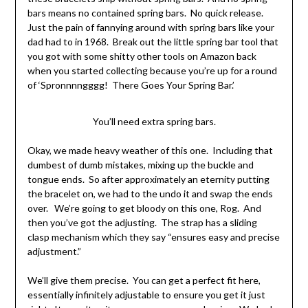
bars means no contained spring bars. No quick release.
Just the pain of fannying around with spring bars like your
dad had to in 1968. Break out the little spring bar tool that
you got with some shitty other tools on Amazon back
when you started collecting because you’re up for a round
of ‘Spronnnngggg! There Goes Your Spring Bar.’
You’ll need extra spring bars.
Okay, we made heavy weather of this one. Including that
dumbest of dumb mistakes, mixing up the buckle and
tongue ends. So after approximately an eternity putting
the bracelet on, we had to the undo it and swap the ends
over. We’re going to get bloody on this one, Rog. And
then you’ve got the adjusting. The strap has a sliding
clasp mechanism which they say “ensures easy and precise
adjustment.”
We’ll give them precise. You can get a perfect fit here,
essentially infinitely adjustable to ensure you get it just