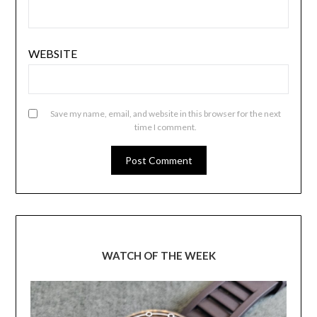
WEBSITE
Save my name, email, and website in this browser for the next
time I comment.
WATCH OF THE WEEK