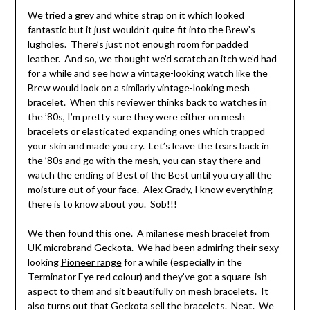
We tried a grey and white strap on it which looked
fantastic but it just wouldn’t quite fit into the Brew’s
lugholes. There’s just not enough room for padded
leather. And so, we thought we’d scratch an itch we’d had
for a while and see how a vintage-looking watch like the
Brew would look on a similarly vintage-looking mesh
bracelet. When this reviewer thinks back to watches in
the ’80s, I’m pretty sure they were either on mesh
bracelets or elasticated expanding ones which trapped
your skin and made you cry. Let’s leave the tears back in
the ’80s and go with the mesh, you can stay there and
watch the ending of Best of the Best until you cry all the
moisture out of your face. Alex Grady, I know everything
there is to know about you. Sob!!!
We then found this one. A milanese mesh bracelet from
UK microbrand Geckota. We had been admiring their sexy
looking
Pioneer range
for a while (especially in the
Terminator Eye red colour) and they’ve got a square-ish
aspect to them and sit beautifully on mesh bracelets. It
also turns out that Geckota sell the bracelets. Neat. We