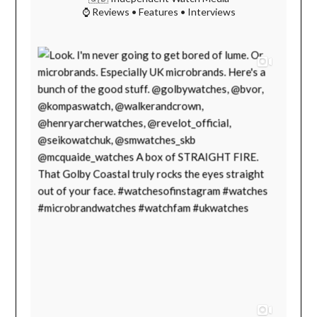
⌚ Reviews • Features • Interviews