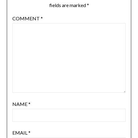
fields are marked
*
COMMENT
*
NAME
*
EMAIL
*