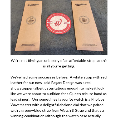
We’re not filming an unboxing of an affordable strap so this
is all you’re getting.
We’ve had some successes before. A white strap with red
leather for our now-sold Pagani Design was a real
showstopper (albeit ostentatious enough to make it look
like we were about to audition for a Queen tribute band as
lead singer). Our sometimes favourite watch is a Phoibos
Wavemaster with a delightful abalone dial that we paired
with a greeny-blue strap from
Watch & Strap
and that’s a
winning combination (although the watch case actually