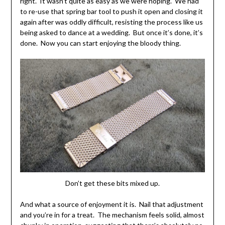
right. It wasn’t quite as easy as we were hoping. We had
to re-use that spring bar tool to push it open and closing it
again after was oddly difficult, resisting the process like us
being asked to dance at a wedding. But once it’s done, it’s
done. Now you can start enjoying the bloody thing.
Don’t get these bits mixed up.
And what a source of enjoyment it is. Nail that adjustment
and you’re in for a treat. The mechanism feels solid, almost