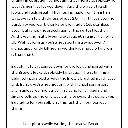
chunky in operation, suggesting that there’s absolutely no
way it’s going to let you down. And the bracelet itself
looks and feels great. The mesh is made from 1mm thin
wire, woven to a thickness of just 2.8mm. It gives you the
durability you want, thanks to the grade 316L stainless
steel, but it has the articulation of the softest leather.
And it weighs in at a Mounjaro-tastic 60 grams. It’s got it
all. Well, as long as you’re not sporting a wrist over 7
inches apparently (although we think it’s got a bit more in
it than that).
But ultimately it comes down to the look and paired with
the Brew, it looks absolutely fantastic. The satin finish
definitely pairs better with the Brew’s brushed polish case
and, frankly, we’re not messing with manual spring bars
again unless we find ourself in a cage full of razors and
Jigsaw tells us the only way out is to swap this strap over.
But judge for yourself, isn’t this just the most perfect
thing?
Last photo while writing the review. Because.