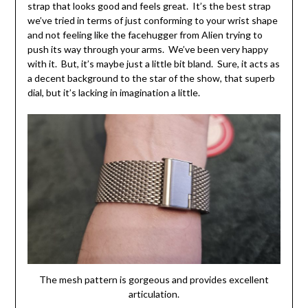
strap that looks good and feels great. It’s the best strap
we’ve tried in terms of just conforming to your wrist shape
and not feeling like the facehugger from Alien trying to
push its way through your arms. We’ve been very happy
with it. But, it’s maybe just a little bit bland. Sure, it acts as
a decent background to the star of the show, that superb
dial, but it’s lacking in imagination a little.
The mesh pattern is gorgeous and provides excellent
articulation.