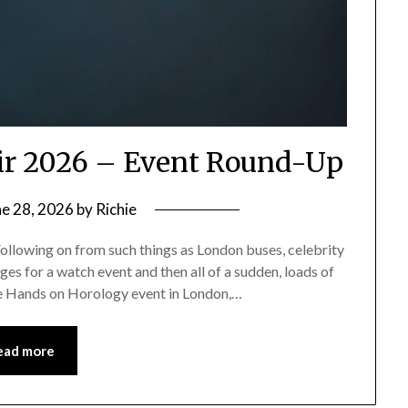
ir 2026 – Event Round-Up
ne 28, 2026
by
Richie
ollowing on from such things as London buses, celebrity
es for a watch event and then all of a sudden, loads of
he Hands on Horology event in London,…
ead more