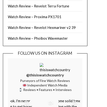
Watch Review – Revelot Terra Fortune
Watch Review – Proxima PX1701
Watch Review – Revelot Hexmariner v2 39
Watch Review – Phoibos Wavemaster
FOLLOW US ON INSTAGRAM
@thisiswatchcountry
Purveyors of Fine Watch Reviews
Independent Watch Media
Reviews • Features • Interviews