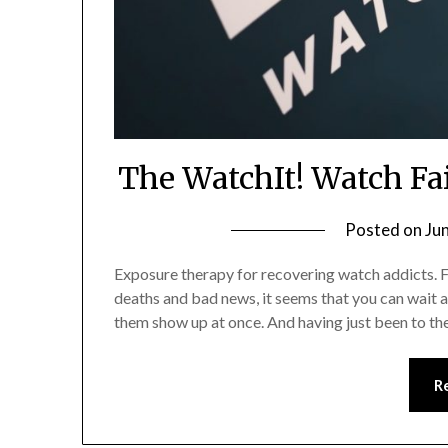
The WatchIt! Watch Fa
Posted on
Ju
Exposure therapy for recovering watch addicts. F
deaths and bad news, it seems that you can wait ag
them show up at once. And having just been to t
R