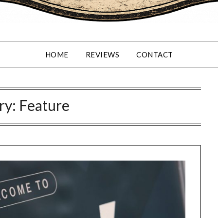
HOME
REVIEWS
CONTACT
ry:
Feature