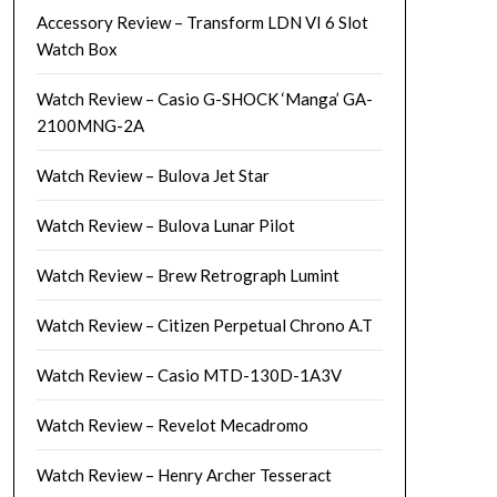
Accessory Review – Transform LDN VI 6 Slot
Watch Box
Watch Review – Casio G-SHOCK ‘Manga’ GA-
2100MNG-2A
Watch Review – Bulova Jet Star
Watch Review – Bulova Lunar Pilot
Watch Review – Brew Retrograph Lumint
Watch Review – Citizen Perpetual Chrono A.T
Watch Review – Casio MTD-130D-1A3V
Watch Review – Revelot Mecadromo
Watch Review – Henry Archer Tesseract