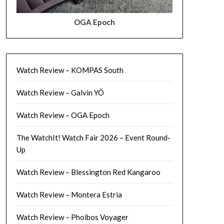
OGA Epoch
Watch Review – KOMPAS South
Watch Review – Galvin YÖ
Watch Review – OGA Epoch
The WatchIt! Watch Fair 2026 – Event Round-
Up
Watch Review – Blessington Red Kangaroo
Watch Review – Montera Estria
Watch Review – Phoibos Voyager