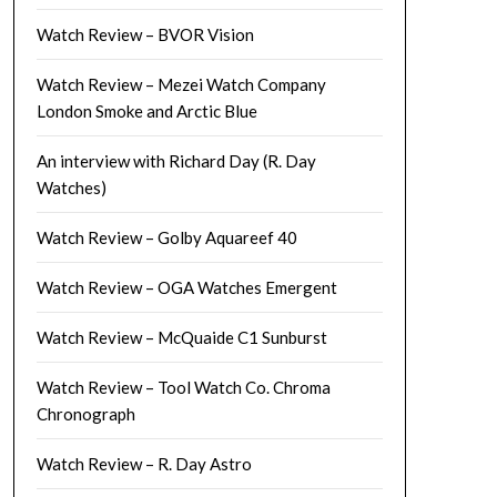
Watch Review – BVOR Vision
Watch Review – Mezei Watch Company
London Smoke and Arctic Blue
An interview with Richard Day (R. Day
Watches)
Watch Review – Golby Aquareef 40
Watch Review – OGA Watches Emergent
Watch Review – McQuaide C1 Sunburst
Watch Review – Tool Watch Co. Chroma
Chronograph
Watch Review – R. Day Astro