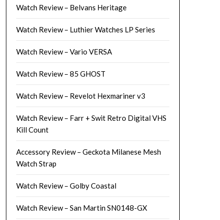
Watch Review – Belvans Heritage
Watch Review – Luthier Watches LP Series
Watch Review – Vario VERSA
Watch Review – 85 GHOST
Watch Review – Revelot Hexmariner v3
Watch Review – Farr + Swit Retro Digital VHS
Kill Count
Accessory Review – Geckota Milanese Mesh
Watch Strap
Watch Review – Golby Coastal
Watch Review – San Martin SN0148-GX