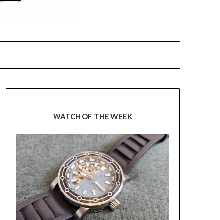
WATCH OF THE WEEK