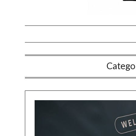
Catego