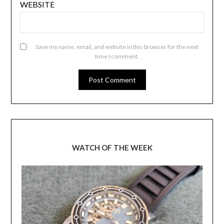
WEBSITE
Save my name, email, and website in this browser for the next
time I comment.
WATCH OF THE WEEK