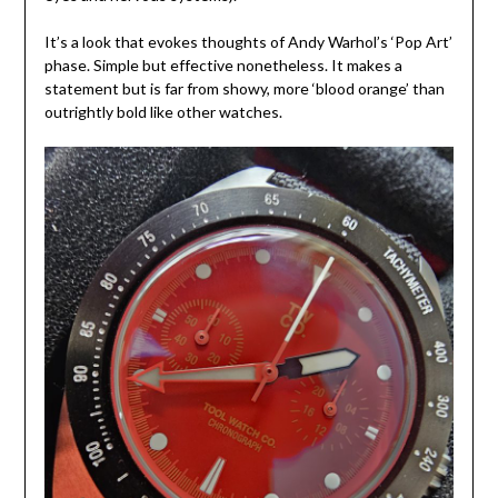
It’s a look that evokes thoughts of Andy Warhol’s ‘Pop Art’
phase. Simple but effective nonetheless. It makes a
statement but is far from showy, more ‘blood orange’ than
outrightly bold like other watches.