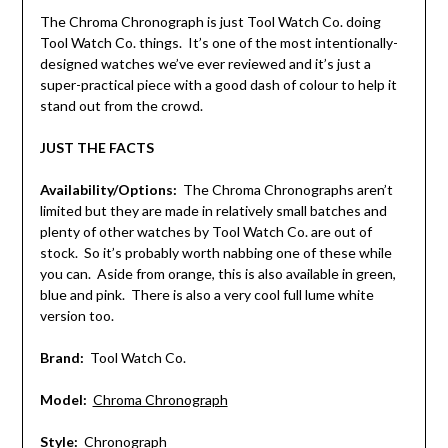
The Chroma Chronograph is just Tool Watch Co. doing
Tool Watch Co. things. It’s one of the most intentionally-
designed watches we’ve ever reviewed and it’s just a
super-practical piece with a good dash of colour to help it
stand out from the crowd.
JUST THE FACTS
Availability/Options:
The Chroma Chronographs aren’t
limited but they are made in relatively small batches and
plenty of other watches by Tool Watch Co. are out of
stock. So it’s probably worth nabbing one of these while
you can. Aside from orange, this is also available in green,
blue and pink. There is also a very cool full lume white
version too.
Brand:
Tool Watch Co.
Model:
Chroma Chronograph
Style:
Chronograph