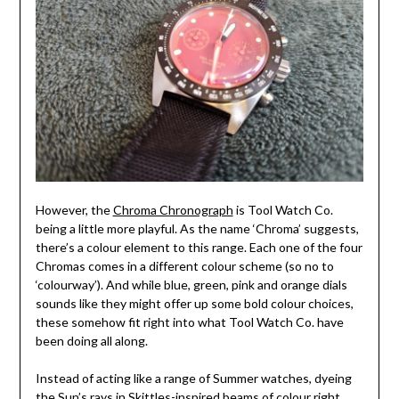
However, the
Chroma Chronograph
is Tool Watch Co.
being a little more playful. As the name ‘Chroma’ suggests,
there’s a colour element to this range. Each one of the four
Chromas comes in a different colour scheme (so no to
‘colourway’). And while blue, green, pink and orange dials
sounds like they might offer up some bold colour choices,
these somehow fit right into what Tool Watch Co. have
been doing all along.
Instead of acting like a range of Summer watches, dyeing
the Sun’s rays in Skittles-inspired beams of colour right