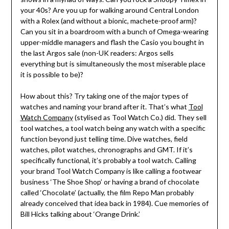
your 40s? Are you up for walking around Central London
with a Rolex (and without a bionic, machete-proof arm)?
Can you sit in a boardroom with a bunch of Omega-wearing
upper-middle managers and flash the Casio you bought in
the last Argos sale (non-UK readers: Argos sells
everything but is simultaneously the most miserable place
it is possible to be)?
How about this? Try taking one of the major types of
watches and naming your brand after it. That’s what
Tool
Watch Company
(stylised as Tool Watch Co.) did. They sell
tool watches, a tool watch being any watch with a specific
function beyond just telling time. Dive watches, field
watches, pilot watches, chronographs and GMT. If it’s
specifically functional, it’s probably a tool watch. Calling
your brand Tool Watch Company is like calling a footwear
business ‘The Shoe Shop’ or having a brand of chocolate
called ‘Chocolate’ (actually, the film Repo Man probably
already conceived that idea back in 1984). Cue memories of
Bill Hicks talking about ‘Orange Drink.’