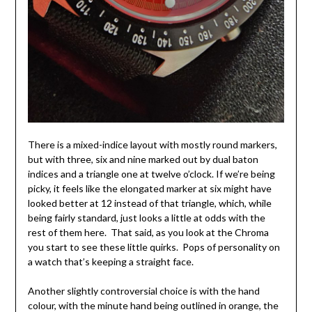
There is a mixed-indice layout with mostly round markers,
but with three, six and nine marked out by dual baton
indices and a triangle one at twelve o’clock. If we’re being
picky, it feels like the elongated marker at six might have
looked better at 12 instead of that triangle, which, while
being fairly standard, just looks a little at odds with the
rest of them here. That said, as you look at the Chroma
you start to see these little quirks. Pops of personality on
a watch that’s keeping a straight face.
Another slightly controversial choice is with the hand
colour, with the minute hand being outlined in orange, the