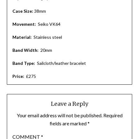
Case Size:
38mm
Movement:
Seiko VK64
Material:
Stainless steel
Band Width:
20mm
Band Type:
Sailcloth/leather bracelet
Price:
£275
Leave a Reply
Your email address will not be published.
Required
fields are marked
*
COMMENT
*