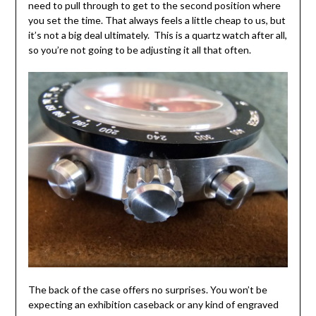
need to pull through to get to the second position where
you set the time. That always feels a little cheap to us, but
it’s not a big deal ultimately. This is a quartz watch after all,
so you’re not going to be adjusting it all that often.
The back of the case offers no surprises. You won’t be
expecting an exhibition caseback or any kind of engraved