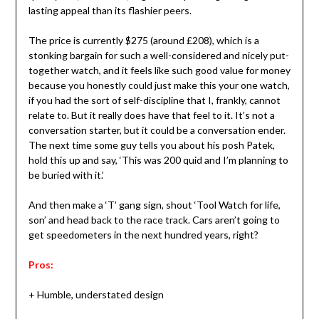
lasting appeal than its flashier peers.
The price is currently $275 (around £208), which is a
stonking bargain for such a well-considered and nicely put-
together watch, and it feels like such good value for money
because you honestly could just make this your one watch,
if you had the sort of self-discipline that I, frankly, cannot
relate to. But it really does have that feel to it. It’s not a
conversation starter, but it could be a conversation ender.
The next time some guy tells you about his posh Patek,
hold this up and say, ‘This was 200 quid and I’m planning to
be buried with it.’
And then make a ‘T’ gang sign, shout ‘Tool Watch for life,
son’ and head back to the race track. Cars aren’t going to
get speedometers in the next hundred years, right?
Pros:
+ Humble, understated design