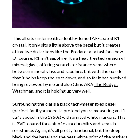
This all sits underneath a double-domed AR-coated K1
crystal. It only sits a little above the bezel but it creates
attractive distortions like the Predator at a fashion show.
Of course, K1 isn’t sapphire. It’s a heat-treated version of
mineral glass, offering scratch resistance somewhere
between mineral glass and sapphire, but with the upside
that it helps keep the cost down, and so far it has survived
being reviewed by me and also Chris AKA
The Budget
Watchman
, and it is holding up very well.
Surrounding the dial is a black tachymeter fixed bezel
(perfect for if you need to pretend you’re measuring an F1
car’s speed in the 1950s) with printed white markers. This
is PVD-coated for a bit of extra durability and scratch
resistance. Again, it’s all pretty functional, but the deep
black and the bezel and the neat white print of the markers