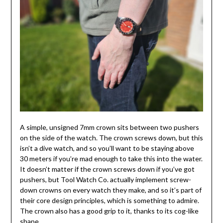
A simple, unsigned 7mm crown sits between two pushers
on the side of the watch. The crown screws down, but this
isn’t a dive watch, and so you’ll want to be staying above
30 meters if you’re mad enough to take this into the water.
It doesn’t matter if the crown screws down if you’ve got
pushers, but Tool Watch Co. actually implement screw-
down crowns on every watch they make, and so it’s part of
their core design principles, which is something to admire.
The crown also has a good grip to it, thanks to its cog-like
shape.