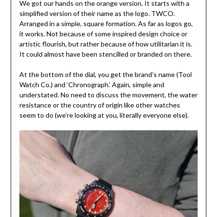
We got our hands on the orange version. It starts with a
simplified version of their name as the logo. TWCO.
Arranged in a simple, square formation. As far as logos go,
it works. Not because of some inspired design choice or
artistic flourish, but rather because of how utilitarian it is.
It could almost have been stencilled or branded on there.
At the bottom of the dial, you get the brand’s name (Tool
Watch Co.) and ‘Chronograph.’ Again, simple and
understated. No need to discuss the movement, the water
resistance or the country of origin like other watches
seem to do (we’re looking at you, literally everyone else).