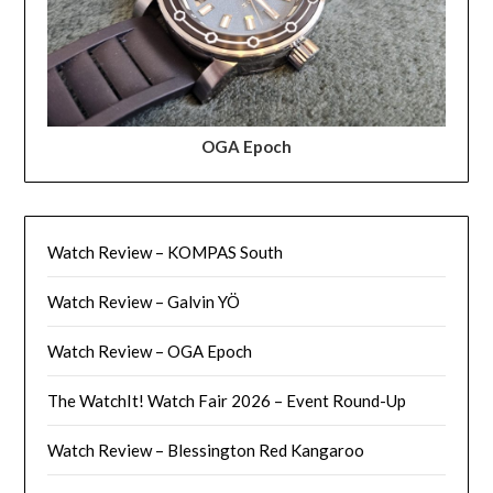
OGA Epoch
Watch Review – KOMPAS South
Watch Review – Galvin YÖ
Watch Review – OGA Epoch
The WatchIt! Watch Fair 2026 – Event Round-Up
Watch Review – Blessington Red Kangaroo