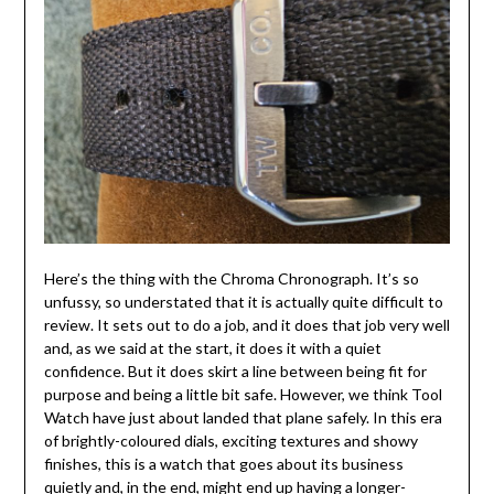
Here’s the thing with the Chroma Chronograph. It’s so
unfussy, so understated that it is actually quite difficult to
review. It sets out to do a job, and it does that job very well
and, as we said at the start, it does it with a quiet
confidence. But it does skirt a line between being fit for
purpose and being a little bit safe. However, we think Tool
Watch have just about landed that plane safely. In this era
of brightly-coloured dials, exciting textures and showy
finishes, this is a watch that goes about its business
quietly and, in the end, might end up having a longer-