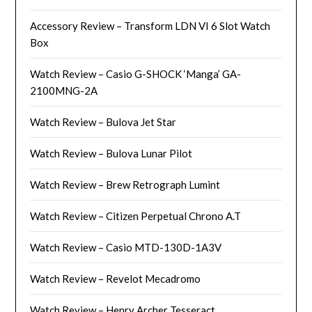
Accessory Review – Transform LDN VI 6 Slot Watch
Box
Watch Review – Casio G-SHOCK ‘Manga’ GA-
2100MNG-2A
Watch Review – Bulova Jet Star
Watch Review – Bulova Lunar Pilot
Watch Review – Brew Retrograph Lumint
Watch Review – Citizen Perpetual Chrono A.T
Watch Review – Casio MTD-130D-1A3V
Watch Review – Revelot Mecadromo
Watch Review – Henry Archer Tesseract