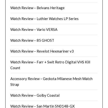
Watch Review – Belvans Heritage
Watch Review – Luthier Watches LP Series
Watch Review – Vario VERSA
Watch Review – 85 GHOST
Watch Review – Revelot Hexmariner v3
Watch Review – Farr + Swit Retro Digital VHS Kill
Count
Accessory Review – Geckota Milanese Mesh Watch
Strap
Watch Review – Golby Coastal
Watch Review – San Martin SN0148-GX