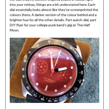
into your retinas, things are a bit understated here. Each
dial essentially looks almost like they’ve screenprinted the
colours there. A darker version of the colour behind and a
brighter hue for all the other details. Part watch-dial, part
DIY flyer for your college punk band’s gig at The Half
Moon.