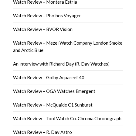
Watch Review – Montera Estria
Watch Review – Phoibos Voyager
Watch Review – BVOR Vision
Watch Review – Mezei Watch Company London Smoke
and Arctic Blue
An interview with Richard Day (R. Day Watches)
Watch Review – Golby Aquareef 40
Watch Review – OGA Watches Emergent
Watch Review – McQuaide C1 Sunburst
Watch Review – Tool Watch Co. Chroma Chronograph
Watch Review – R. Day Astro