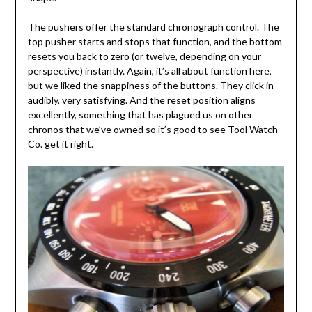
The pushers offer the standard chronograph control. The
top pusher starts and stops that function, and the bottom
resets you back to zero (or twelve, depending on your
perspective) instantly. Again, it’s all about function here,
but we liked the snappiness of the buttons. They click in
audibly, very satisfying. And the reset position aligns
excellently, something that has plagued us on other
chronos that we’ve owned so it’s good to see Tool Watch
Co. get it right.