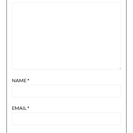
NAME
*
EMAIL
*