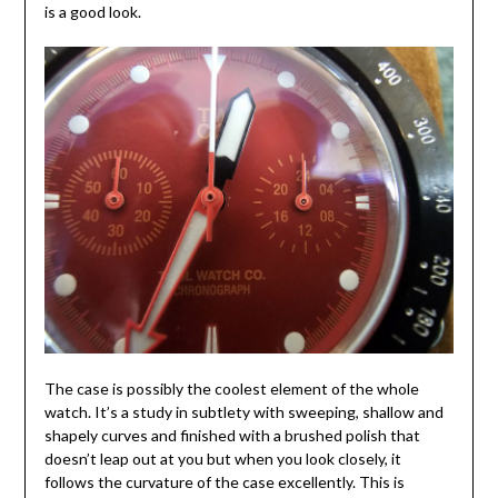
is a good look.
The case is possibly the coolest element of the whole
watch. It’s a study in subtlety with sweeping, shallow and
shapely curves and finished with a brushed polish that
doesn’t leap out at you but when you look closely, it
follows the curvature of the case excellently. This is