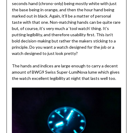
seconds hand (chrono-only) being mostly white with just
the base being in orange, and then the hour hand being
marked out in black. Again, it’ll be a matter of personal
taste with that one. Non-matching hands can be quite rare
but, of course, it’s very much a ‘tool watch’ thing. It’s
putting legibility, and therefore usability first. This isn’t
bold decision-making but rather the makers sticking to a
principle. Do you want a watch designed for the job or a
watch designed to just look pretty?
The hands and indices are large enough to carry a decent
amount of BWG9 Swiss Super-LumiNova lume which gives
the watch excellent legibility at night that lasts well too.