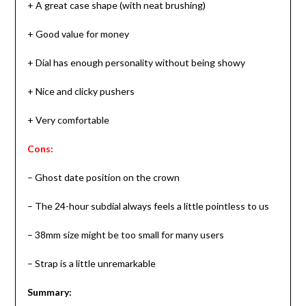
+ A great case shape (with neat brushing)
+ Good value for money
+ Dial has enough personality without being showy
+ Nice and clicky pushers
+ Very comfortable
Cons:
– Ghost date position on the crown
– The 24-hour subdial always feels a little pointless to us
– 38mm size might be too small for many users
– Strap is a little unremarkable
Summary: