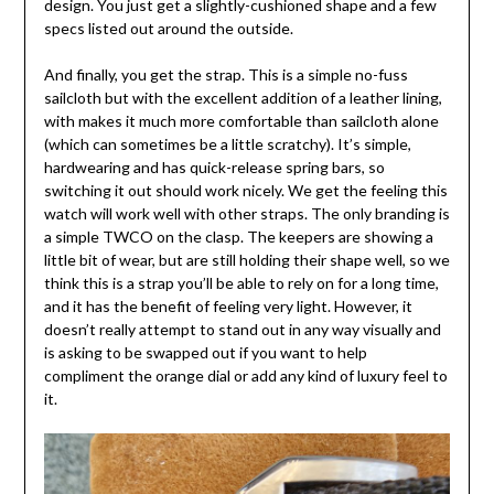
design. You just get a slightly-cushioned shape and a few
specs listed out around the outside.
And finally, you get the strap. This is a simple no-fuss
sailcloth but with the excellent addition of a leather lining,
with makes it much more comfortable than sailcloth alone
(which can sometimes be a little scratchy). It’s simple,
hardwearing and has quick-release spring bars, so
switching it out should work nicely. We get the feeling this
watch will work well with other straps. The only branding is
a simple TWCO on the clasp. The keepers are showing a
little bit of wear, but are still holding their shape well, so we
think this is a strap you’ll be able to rely on for a long time,
and it has the benefit of feeling very light. However, it
doesn’t really attempt to stand out in any way visually and
is asking to be swapped out if you want to help
compliment the orange dial or add any kind of luxury feel to
it.