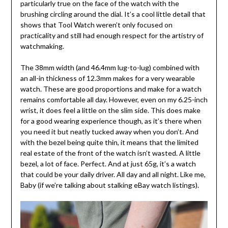
particularly true on the face of the watch with the
brushing circling around the dial. It’s a cool little detail that
shows that Tool Watch weren’t only focused on
practicality and still had enough respect for the artistry of
watchmaking.
The 38mm width (and 46.4mm lug-to-lug) combined with
an all-in thickness of 12.3mm makes for a very wearable
watch. These are good proportions and make for a watch
remains comfortable all day. However, even on my 6.25-inch
wrist, it does feel a little on the slim side. This does make
for a good wearing experience though, as it’s there when
you need it but neatly tucked away when you don’t. And
with the bezel being quite thin, it means that the limited
real estate of the front of the watch isn’t wasted. A little
bezel, a lot of face. Perfect. And at just 65g, it’s a watch
that could be your daily driver. All day and all night. Like me,
Baby (if we’re talking about stalking eBay watch listings).