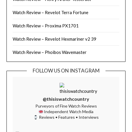
Watch Review – Revelot Terra Fortune
Watch Review – Proxima PX1701
Watch Review – Revelot Hexmariner v2 39
Watch Review – Phoibos Wavemaster
FOLLOW US ON INSTAGRAM
@thisiswatchcountry
Purveyors of Fine Watch Reviews
Independent Watch Media
Reviews • Features • Interviews