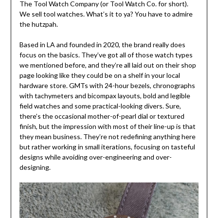
The Tool Watch Company (or Tool Watch Co. for short).
We sell tool watches. What’s it to ya? You have to admire
the hutzpah.
Based in LA and founded in 2020, the brand really does
focus on the basics. They’ve got all of those watch types
we mentioned before, and they’re all laid out on their shop
page looking like they could be on a shelf in your local
hardware store. GMTs with 24-hour bezels, chronographs
with tachymeters and bicompax layouts, bold and legible
field watches and some practical-looking divers. Sure,
there’s the occasional mother-of-pearl dial or textured
finish, but the impression with most of their line-up is that
they mean business. They’re not redefining anything here
but rather working in small iterations, focusing on tasteful
designs while avoiding over-engineering and over-
designing.