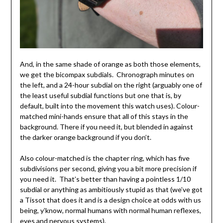
And, in the same shade of orange as both those elements,
we get the bicompax subdials. Chronograph minutes on
the left, and a 24-hour subdial on the right (arguably one of
the least useful subdial functions but one that is, by
default, built into the movement this watch uses). Colour-
matched mini-hands ensure that all of this stays in the
background. There if you need it, but blended in against
the darker orange background if you don’t.
Also colour-matched is the chapter ring, which has five
subdivisions per second, giving you a bit more precision if
you need it. That’s better than having a pointless 1/10
subdial or anything as ambitiously stupid as that (we’ve got
a Tissot that does it and is a design choice at odds with us
being, y’know, normal humans with normal human reflexes,
eyes and nervous systems).