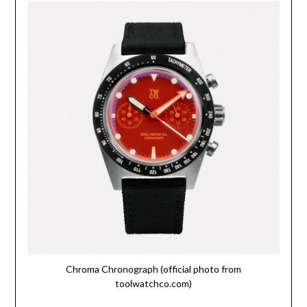
Chroma Chronograph (official photo from
toolwatchco.com)