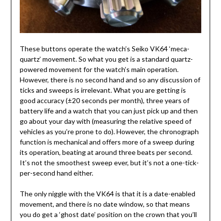
These buttons operate the watch’s Seiko VK64 ‘meca-
quartz’ movement. So what you get is a standard quartz-
powered movement for the watch’s main operation.
However, there is no second hand and so any discussion of
ticks and sweeps is irrelevant. What you are getting is
good accuracy (±20 seconds per month), three years of
battery life and a watch that you can just pick up and then
go about your day with (measuring the relative speed of
vehicles as you’re prone to do). However, the chronograph
function is mechanical and offers more of a sweep during
its operation, beating at around three beats per second.
It’s not the smoothest sweep ever, but it’s not a one-tick-
per-second hand either.
The only niggle with the VK64 is that it is a date-enabled
movement, and there is no date window, so that means
you do get a ‘ghost date’ position on the crown that you’ll