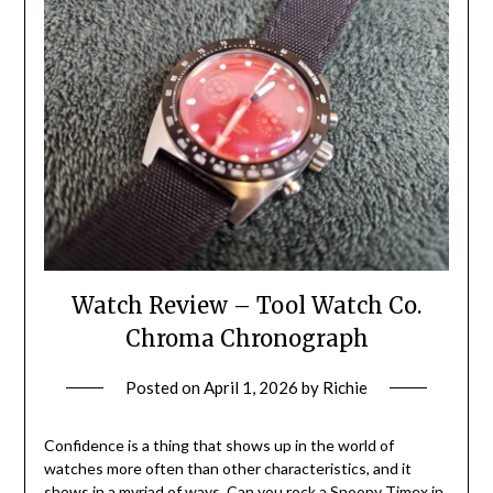
Watch Review – Tool Watch Co.
Chroma Chronograph
Posted on
April 1, 2026
by
Richie
Confidence is a thing that shows up in the world of
watches more often than other characteristics, and it
shows in a myriad of ways. Can you rock a Snoopy Timex in