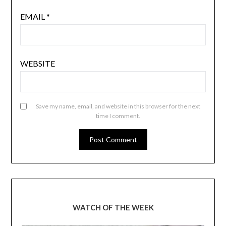
EMAIL
*
WEBSITE
Save my name, email, and website in this browser for the next
time I comment.
WATCH OF THE WEEK