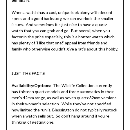
Summary:
When a watch has a cool, unique look along with decent
specs and a good backstory, we can overlook the smaller
issues. And sometimes it’s just nice to have a quartz
watch that you can grab and go. But overall, when you
factor in the price especially, this is a bonzer watch which
has plenty of ‘I like that one!’ appeal from friends and
family who otherwise couldn’t give a rat’s about this hobby.
JUST THE FACTS
Availability/Options:
The Wildlife Collection currently
has thirteen quartz models and three automatics in their
men’s 42mm range, as well as seven quartz 32mm versions
in their women’s selection. While they’ve not specified
how limited the run is, Blessington do not typically restock
when a watch sells out. So don’t hang around if you’re
thinking of getting one.