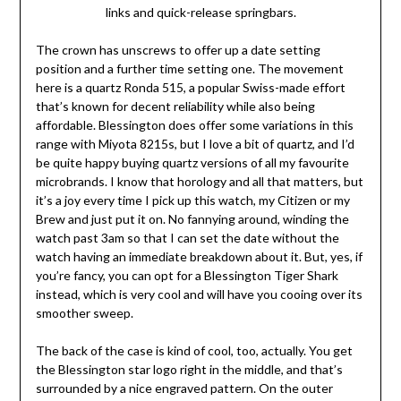
links and quick-release springbars.
The crown has unscrews to offer up a date setting
position and a further time setting one. The movement
here is a quartz Ronda 515, a popular Swiss-made effort
that’s known for decent reliability while also being
affordable. Blessington does offer some variations in this
range with Miyota 8215s, but I love a bit of quartz, and I’d
be quite happy buying quartz versions of all my favourite
microbrands. I know that horology and all that matters, but
it’s a joy every time I pick up this watch, my Citizen or my
Brew and just put it on. No fannying around, winding the
watch past 3am so that I can set the date without the
watch having an immediate breakdown about it. But, yes, if
you’re fancy, you can opt for a Blessington Tiger Shark
instead, which is very cool and will have you cooing over its
smoother sweep.
The back of the case is kind of cool, too, actually. You get
the Blessington star logo right in the middle, and that’s
surrounded by a nice engraved pattern. On the outer