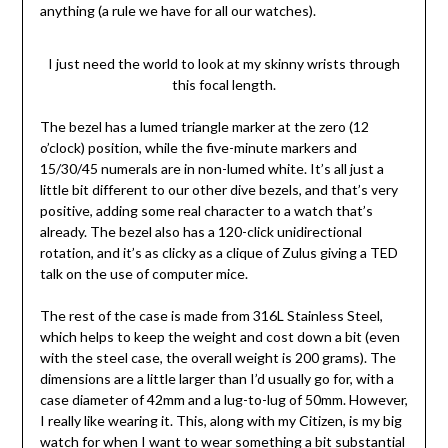
anything (a rule we have for all our watches).
I just need the world to look at my skinny wrists through
this focal length.
The bezel has a lumed triangle marker at the zero (12
o’clock) position, while the five-minute markers and
15/30/45 numerals are in non-lumed white. It’s all just a
little bit different to our other dive bezels, and that’s very
positive, adding some real character to a watch that’s
already. The bezel also has a 120-click unidirectional
rotation, and it’s as clicky as a clique of Zulus giving a TED
talk on the use of computer mice.
The rest of the case is made from 316L Stainless Steel,
which helps to keep the weight and cost down a bit (even
with the steel case, the overall weight is 200 grams). The
dimensions are a little larger than I’d usually go for, with a
case diameter of 42mm and a lug-to-lug of 50mm. However,
I really like wearing it. This, along with my Citizen, is my big
watch for when I want to wear something a bit substantial