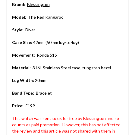
Brand:
Blessington
Model:
The Red Kangaroo
Style:
Diver
Case Size:
42mm (50mm lug-to-lug)
Movement:
Ronda 515
Material:
316L Stainless Steel case, tungsten bezel
Lug Width:
20mm
Band Type:
Bracelet
Price:
£199
This watch was sent to us for free by Blessington and so
counts as paid promotion. However, this has not affected
the review and this article was not shared with them in