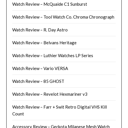
Watch Review – McQuaide C1 Sunburst
Watch Review – Tool Watch Co. Chroma Chronograph
Watch Review – R. Day Astro
Watch Review – Belvans Heritage
Watch Review – Luthier Watches LP Series
Watch Review – Vario VERSA
Watch Review – 85 GHOST
Watch Review – Revelot Hexmariner v3
Watch Review – Farr + Swit Retro Digital VHS Kill
Count
Accessory Review – Geckota Milanese Mesh Watch