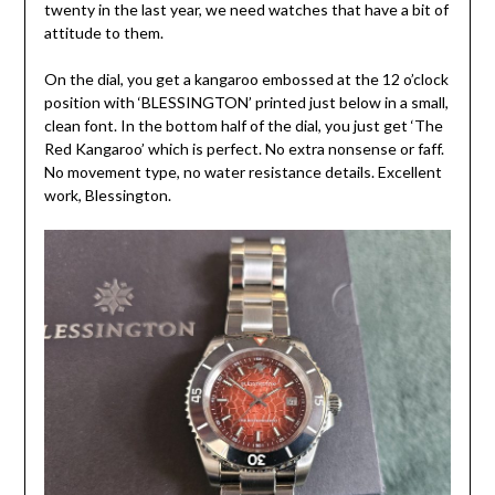
twenty in the last year, we need watches that have a bit of
attitude to them.
On the dial, you get a kangaroo embossed at the 12 o’clock
position with ‘BLESSINGTON’ printed just below in a small,
clean font. In the bottom half of the dial, you just get ‘The
Red Kangaroo’ which is perfect. No extra nonsense or faff.
No movement type, no water resistance details. Excellent
work, Blessington.