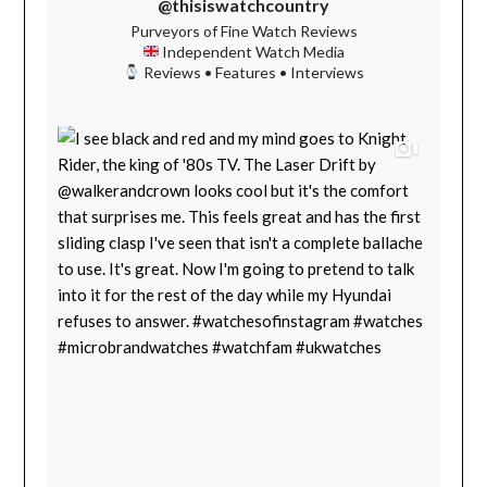
@thisiswatchcountry
Purveyors of Fine Watch Reviews
Independent Watch Media
Reviews • Features • Interviews