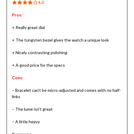
4.0 out of 5.0 stars
4.0
Pros:
+ Really great dial
+ The tungsten bezel gives the watch a unique look
+ Nicely contrasting polishing
+ A good price for the specs
Cons:
– Bracelet can’t be micro-adjusted and comes with no half-
links
– The lume isn’t great
– A little heavy