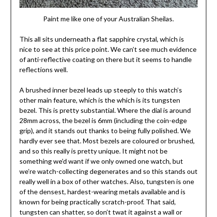
Paint me like one of your Australian Sheilas.
This all sits underneath a flat sapphire crystal, which is
nice to see at this price point. We can’t see much evidence
of anti-reflective coating on there but it seems to handle
reflections well.
A brushed inner bezel leads up steeply to this watch’s
other main feature, which is the which is its tungsten
bezel. This is pretty substantial. Where the dial is around
28mm across, the bezel is 6mm (including the coin-edge
grip), and it stands out thanks to being fully polished. We
hardly ever see that. Most bezels are coloured or brushed,
and so this really is pretty unique. It might not be
something we’d want if we only owned one watch, but
we’re watch-collecting degenerates and so this stands out
really well in a box of other watches. Also, tungsten is one
of the densest, hardest-wearing metals available and is
known for being practically scratch-proof. That said,
tungsten can shatter, so don’t twat it against a wall or