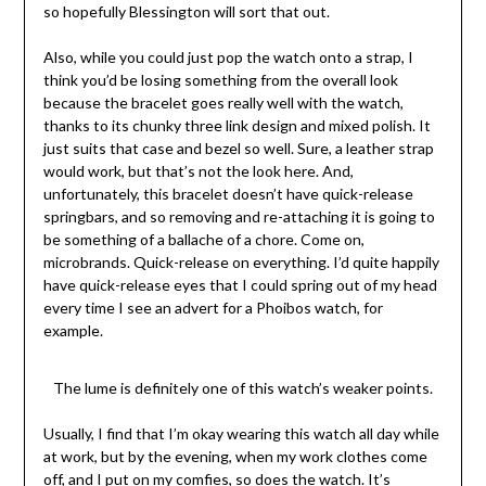
so hopefully Blessington will sort that out.
Also, while you could just pop the watch onto a strap, I
think you’d be losing something from the overall look
because the bracelet goes really well with the watch,
thanks to its chunky three link design and mixed polish. It
just suits that case and bezel so well. Sure, a leather strap
would work, but that’s not the look here. And,
unfortunately, this bracelet doesn’t have quick-release
springbars, and so removing and re-attaching it is going to
be something of a ballache of a chore. Come on,
microbrands. Quick-release on everything. I’d quite happily
have quick-release eyes that I could spring out of my head
every time I see an advert for a Phoibos watch, for
example.
The lume is definitely one of this watch’s weaker points.
Usually, I find that I’m okay wearing this watch all day while
at work, but by the evening, when my work clothes come
off, and I put on my comfies, so does the watch. It’s