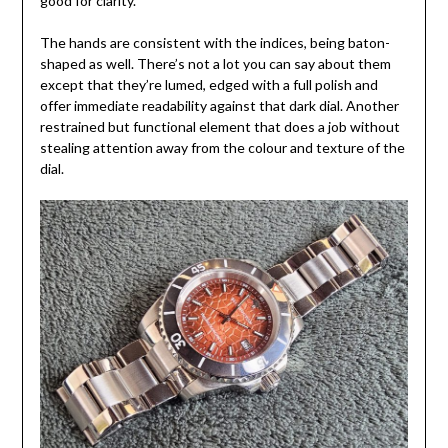
good for clarity.
The hands are consistent with the indices, being baton-
shaped as well. There’s not a lot you can say about them
except that they’re lumed, edged with a full polish and
offer immediate readability against that dark dial. Another
restrained but functional element that does a job without
stealing attention away from the colour and texture of the
dial.