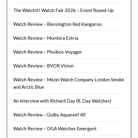
The WatchIt! Watch Fair 2026 – Event Round-Up
Watch Review – Blessington Red Kangaroo
Watch Review – Montera Estria
Watch Review – Phoibos Voyager
Watch Review – BVOR Vision
Watch Review – Mezei Watch Company London Smoke
and Arctic Blue
An interview with Richard Day (R. Day Watches)
Watch Review – Golby Aquareef 40
Watch Review – OGA Watches Emergent