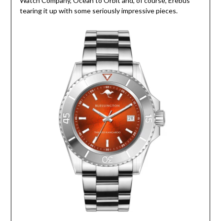
Watch Company, Ocean to Orbit and, of course, Erebus
tearing it up with some seriously impressive pieces.