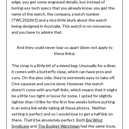
edge, you get some engraved details, but instead of
boring-ass tech specs that you already know, you get the
name of the watch, the company, a batch number
(TWC2026V1) and a nice little blurb about the watch
being designed in Australia. This watch is no-nonsense,
and you have to admire that.
And they could never tear us apart (does not apply to
these links).
The strap is a little bit of a mixed bag. Unusually for a diver,
it comes with a butterfly clasp, which can have pros and
cons. On the plus side, they’re extremely easy to take off.
One squeeze and you’re done. However, the watch
doesn’t come with any half-links, which means that it might
be a little too tight or loose for some. I opted for slightly
tighter than I’d like for the first few weeks before putting
in an extra link while taking all these photos. Neither
setting is perfect and so I would love to get a half link on
there. That’d be absolutely perfect. Both
Big Wrist
Syndicate
and
The Budget Watchman
had the same issue,