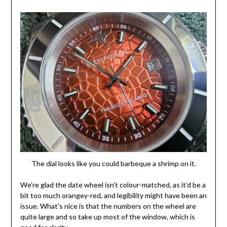
The dial looks like you could barbeque a shrimp on it.
We’re glad the date wheel isn’t colour-matched, as it’d be a
bit too much orangey-red, and legibility might have been an
issue. What’s nice is that the numbers on the wheel are
quite large and so take up most of the window, which is