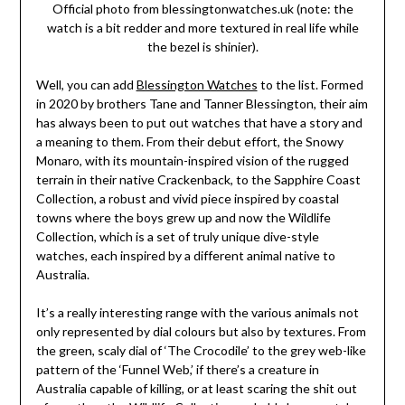
Official photo from blessingtonwatches.uk (note: the
watch is a bit redder and more textured in real life while
the bezel is shinier).
Well, you can add
Blessington Watches
to the list. Formed
in 2020 by brothers Tane and Tanner Blessington, their aim
has always been to put out watches that have a story and
a meaning to them. From their debut effort, the Snowy
Monaro, with its mountain-inspired vision of the rugged
terrain in their native Crackenback, to the Sapphire Coast
Collection, a robust and vivid piece inspired by coastal
towns where the boys grew up and now the Wildlife
Collection, which is a set of truly unique dive-style
watches, each inspired by a different animal native to
Australia.
It’s a really interesting range with the various animals not
only represented by dial colours but also by textures. From
the green, scaly dial of ‘The Crocodile’ to the grey web-like
pattern of the ‘Funnel Web,’ if there’s a creature in
Australia capable of killing, or at least scaring the shit out