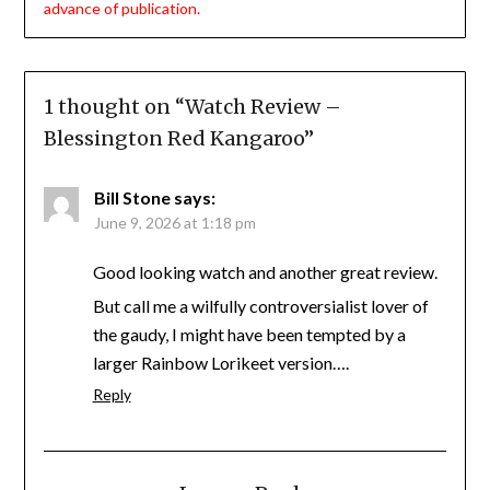
advance of publication.
1 thought on “
Watch Review –
Blessington Red Kangaroo
”
Bill Stone
says:
June 9, 2026 at 1:18 pm
Good looking watch and another great review.
But call me a wilfully controversialist lover of
the gaudy, I might have been tempted by a
larger Rainbow Lorikeet version….
Reply