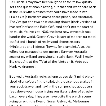
Cell Block H may have been laughed at for its low quality
sets and questionable acting, but that shit went hard back
in the ‘80s with plotlines that could have made it into
HBO’s Oz (a hardcore drama about prison, not Australia).
They’ve got the two best cooking shows (their versions of
MasterChef and the Bake Off). And don’t get me started
on music. You’ve got INXS, the best new wave pub rock
band in the world, Ocean Grove (a sort of modern nu-metal
outfit) and a bunch of really good shoegaze acts
(Miniatures and Hideous Towns, for example). Also, the
wife’s just managed to get me into Survivor Australia
against my will and, annoyingly, I really like it. Well, I really
like shouting at the TV at all the idiots on it. Vote out
Mark, ya drongos!
But, yeah, Australia rocks as long as you don’t mind plate-
sized killer spiders in the toilet, ultra-poisonous snakes in
your sock drawer and having the sun perched about ten
feet above your house, frying you like a rasher of streaky
bacon every day. They also have quite the watch scene
going on with the likes of Susan Galvin, Hz, Melbourne