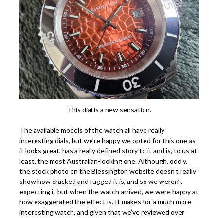
This dial is a new sensation.
The available models of the watch all have really
interesting dials, but we’re happy we opted for this one as
it looks great, has a really defined story to it and is, to us at
least, the most Australian-looking one. Although, oddly,
the stock photo on the Blessington website doesn’t really
show how cracked and rugged it is, and so we weren’t
expecting it but when the watch arrived, we were happy at
how exaggerated the effect is. It makes for a much more
interesting watch, and given that we’ve reviewed over