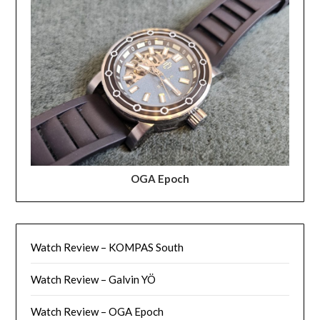
OGA Epoch
Watch Review – KOMPAS South
Watch Review – Galvin YÖ
Watch Review – OGA Epoch