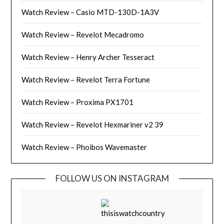
Watch Review – Casio MTD-130D-1A3V
Watch Review – Revelot Mecadromo
Watch Review – Henry Archer Tesseract
Watch Review – Revelot Terra Fortune
Watch Review – Proxima PX1701
Watch Review – Revelot Hexmariner v2 39
Watch Review – Phoibos Wavemaster
FOLLOW US ON INSTAGRAM