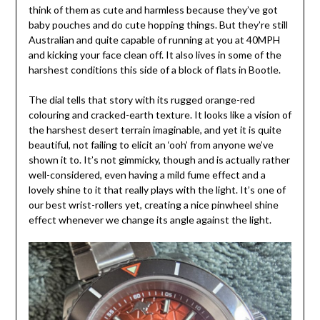
think of them as cute and harmless because they’ve got
baby pouches and do cute hopping things. But they’re still
Australian and quite capable of running at you at 40MPH
and kicking your face clean off. It also lives in some of the
harshest conditions this side of a block of flats in Bootle.
The dial tells that story with its rugged orange-red
colouring and cracked-earth texture. It looks like a vision of
the harshest desert terrain imaginable, and yet it is quite
beautiful, not failing to elicit an ‘ooh’ from anyone we’ve
shown it to. It’s not gimmicky, though and is actually rather
well-considered, even having a mild fume effect and a
lovely shine to it that really plays with the light. It’s one of
our best wrist-rollers yet, creating a nice pinwheel shine
effect whenever we change its angle against the light.