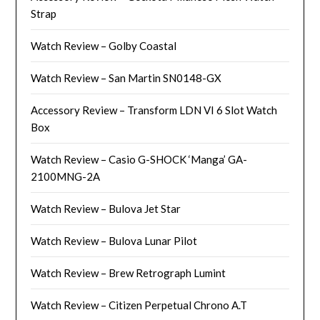
Strap
Watch Review – Golby Coastal
Watch Review – San Martin SN0148-GX
Accessory Review – Transform LDN VI 6 Slot Watch
Box
Watch Review – Casio G-SHOCK ‘Manga’ GA-
2100MNG-2A
Watch Review – Bulova Jet Star
Watch Review – Bulova Lunar Pilot
Watch Review – Brew Retrograph Lumint
Watch Review – Citizen Perpetual Chrono A.T