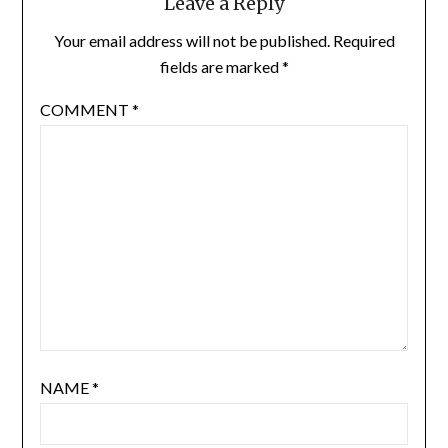
Leave a Reply
Your email address will not be published.
Required
fields are marked
*
COMMENT
*
NAME
*