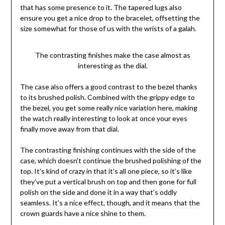
that has some presence to it. The tapered lugs also
ensure you get a nice drop to the bracelet, offsetting the
size somewhat for those of us with the wrists of a galah.
The contrasting finishes make the case almost as
interesting as the dial.
The case also offers a good contrast to the bezel thanks
to its brushed polish. Combined with the grippy edge to
the bezel, you get some really nice variation here, making
the watch really interesting to look at once your eyes
finally move away from that dial.
The contrasting finishing continues with the side of the
case, which doesn’t continue the brushed polishing of the
top. It’s kind of crazy in that it’s all one piece, so it’s like
they’ve put a vertical brush on top and then gone for full
polish on the side and done it in a way that’s oddly
seamless. It’s a nice effect, though, and it means that the
crown guards have a nice shine to them.