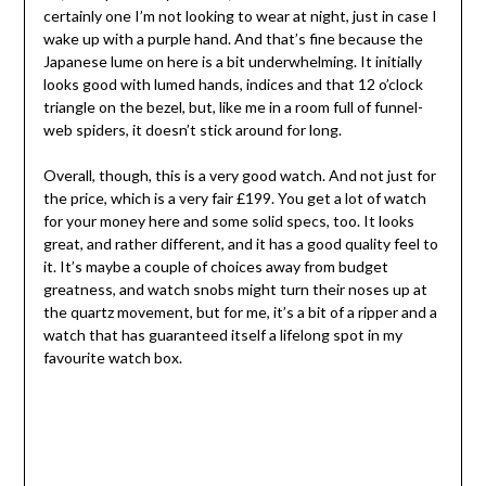
certainly one I’m not looking to wear at night, just in case I
wake up with a purple hand. And that’s fine because the
Japanese lume on here is a bit underwhelming. It initially
looks good with lumed hands, indices and that 12 o’clock
triangle on the bezel, but, like me in a room full of funnel-
web spiders, it doesn’t stick around for long.
Overall, though, this is a very good watch. And not just for
the price, which is a very fair £199. You get a lot of watch
for your money here and some solid specs, too. It looks
great, and rather different, and it has a good quality feel to
it. It’s maybe a couple of choices away from budget
greatness, and watch snobs might turn their noses up at
the quartz movement, but for me, it’s a bit of a ripper and a
watch that has guaranteed itself a lifelong spot in my
favourite watch box.