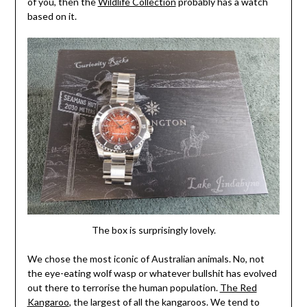
of you, then the
Wildlife Collection
probably has a watch
based on it.
The box is surprisingly lovely.
We chose the most iconic of Australian animals. No, not
the eye-eating wolf wasp or whatever bullshit has evolved
out there to terrorise the human population.
The Red
Kangaroo
, the largest of all the kangaroos. We tend to