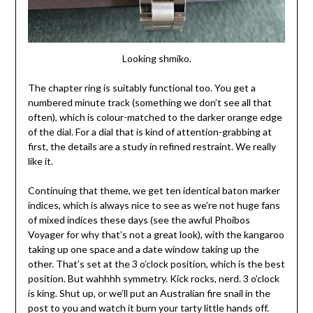
Looking shmiko.
The chapter ring is suitably functional too. You get a
numbered minute track (something we don’t see all that
often), which is colour-matched to the darker orange edge
of the dial. For a dial that is kind of attention-grabbing at
first, the details are a study in refined restraint. We really
like it.
Continuing that theme, we get ten identical baton marker
indices, which is always nice to see as we’re not huge fans
of mixed indices these days (see the awful Phoibos
Voyager for why that’s not a great look), with the kangaroo
taking up one space and a date window taking up the
other. That’s set at the 3 o’clock position, which is the best
position. But wahhhh symmetry. Kick rocks, nerd. 3 o’clock
is king. Shut up, or we’ll put an Australian fire snail in the
post to you and watch it burn your tarty little hands off.