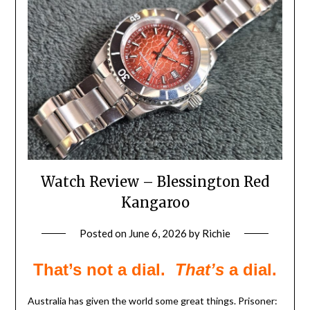
Watch Review – Blessington Red
Kangaroo
Posted on
June 6, 2026
by
Richie
That’s not a dial.
That’s
a dial.
Australia has given the world some great things. Prisoner: