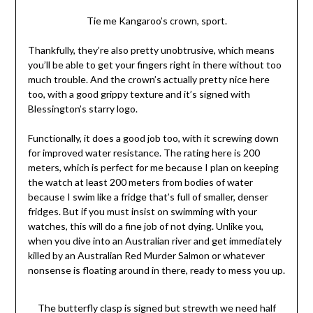
Tie me Kangaroo’s crown, sport.
Thankfully, they’re also pretty unobtrusive, which means
you’ll be able to get your fingers right in there without too
much trouble. And the crown’s actually pretty nice here
too, with a good grippy texture and it’s signed with
Blessington’s starry logo.
Functionally, it does a good job too, with it screwing down
for improved water resistance. The rating here is 200
meters, which is perfect for me because I plan on keeping
the watch at least 200 meters from bodies of water
because I swim like a fridge that’s full of smaller, denser
fridges. But if you must insist on swimming with your
watches, this will do a fine job of not dying. Unlike you,
when you dive into an Australian river and get immediately
killed by an Australian Red Murder Salmon or whatever
nonsense is floating around in there, ready to mess you up.
The butterfly clasp is signed but strewth we need half