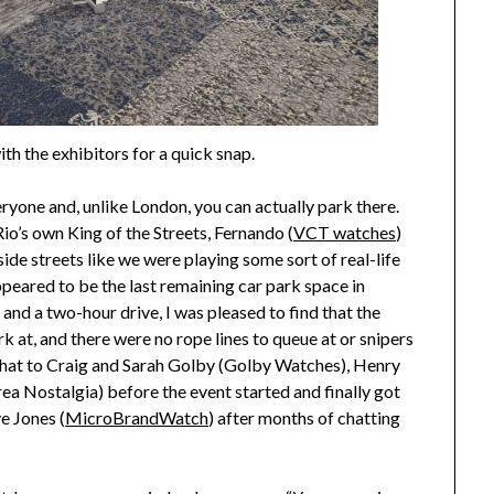
ith the exhibitors for a quick snap.
veryone and, unlike London, you can actually park there.
io’s own King of the Streets, Fernando (
VCT watches
)
de streets like we were playing some sort of real-life
peared to be the last remaining car park space in
t and a two-hour drive, I was pleased to find that the
rk at, and there were no rope lines to queue at or snipers
 chat to Craig and Sarah Golby (Golby Watches), Henry
 Nostalgia) before the event started and finally got
e Jones (
MicroBrandWatch
) after months of chatting