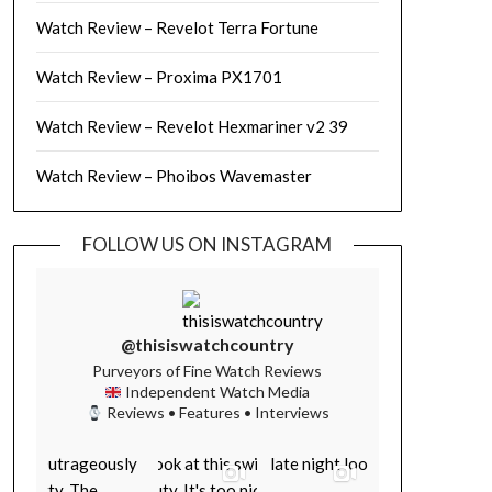
Watch Review – Revelot Terra Fortune
Watch Review – Proxima PX1701
Watch Review – Revelot Hexmariner v2 39
Watch Review – Phoibos Wavemaster
FOLLOW US ON INSTAGRAM
@thisiswatchcountry
Purveyors of Fine Watch Reviews
Independent Watch Media
Reviews • Features • Interviews