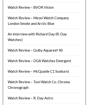
Watch Review – BVOR Vision
Watch Review – Mezei Watch Company
London Smoke and Arctic Blue
An interview with Richard Day (R. Day
Watches)
Watch Review – Golby Aquareef 40
Watch Review – OGA Watches Emergent
Watch Review – McQuaide C1 Sunburst
Watch Review – Tool Watch Co. Chroma
Chronograph
Watch Review – R. Day Astro