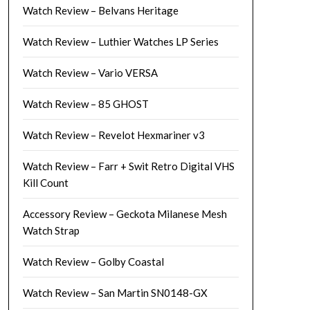
Watch Review – Belvans Heritage
Watch Review – Luthier Watches LP Series
Watch Review – Vario VERSA
Watch Review – 85 GHOST
Watch Review – Revelot Hexmariner v3
Watch Review – Farr + Swit Retro Digital VHS
Kill Count
Accessory Review – Geckota Milanese Mesh
Watch Strap
Watch Review – Golby Coastal
Watch Review – San Martin SN0148-GX