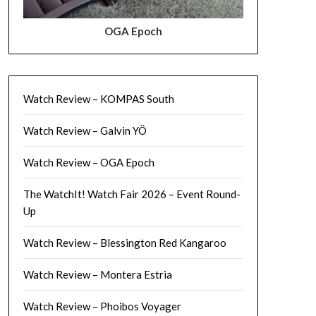
OGA Epoch
Watch Review – KOMPAS South
Watch Review – Galvin YÖ
Watch Review – OGA Epoch
The WatchIt! Watch Fair 2026 – Event Round-
Up
Watch Review – Blessington Red Kangaroo
Watch Review – Montera Estria
Watch Review – Phoibos Voyager