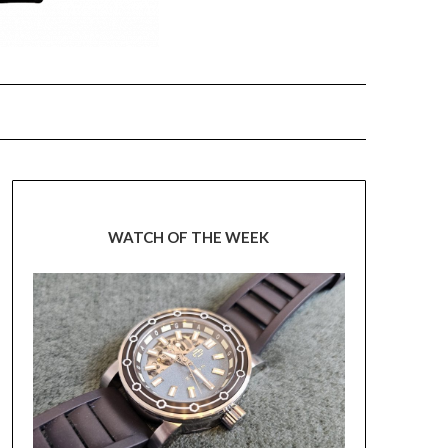
WATCH OF THE WEEK