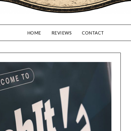
HOME
REVIEWS
CONTACT