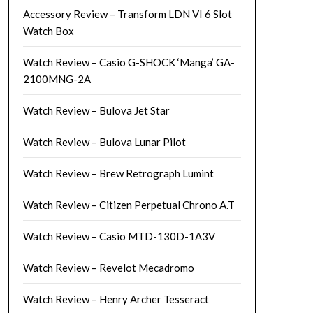
Accessory Review – Transform LDN VI 6 Slot
Watch Box
Watch Review – Casio G-SHOCK ‘Manga’ GA-
2100MNG-2A
Watch Review – Bulova Jet Star
Watch Review – Bulova Lunar Pilot
Watch Review – Brew Retrograph Lumint
Watch Review – Citizen Perpetual Chrono A.T
Watch Review – Casio MTD-130D-1A3V
Watch Review – Revelot Mecadromo
Watch Review – Henry Archer Tesseract