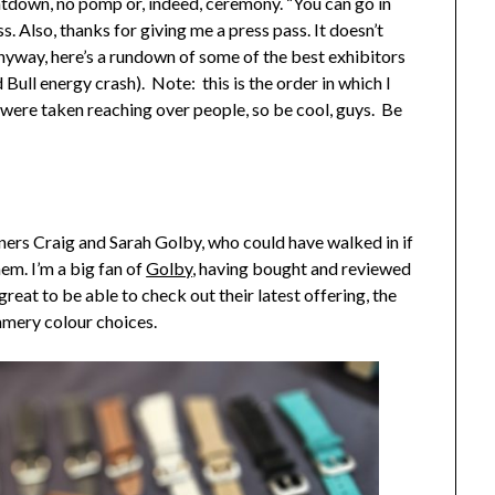
ountdown, no pomp or, indeed, ceremony. “You can go in
 Also, thanks for giving me a press pass. It doesn’t
anyway, here’s a rundown of some of the best exhibitors
Bull energy crash). Note: this is the order in which I
 were taken reaching over people, so be cool, guys. Be
ers Craig and Sarah Golby, who could have walked in if
em. I’m a big fan of
Golby
, having bought and reviewed
 great to be able to check out their latest offering, the
ummery colour choices.