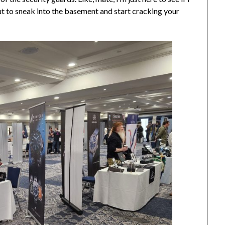
ut to sneak into the basement and start cracking your