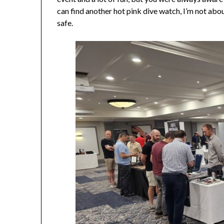
can find another hot pink dive watch, I’m not abo
safe.