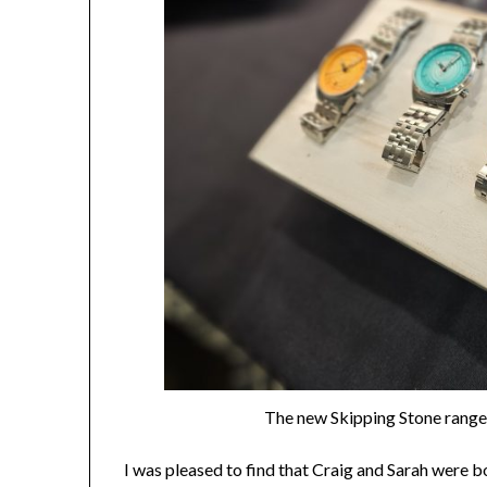
The new Skipping Stone range i
I was pleased to find that Craig and Sarah were b