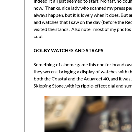
Indeed, it all just seemed to start. No faff, no c
now.” Thanks, nice lady who scanned my press pass.
always happen, but it is lovely when it does. But 
and watches that I saw on the day (before the Red 
visited the stands. Also note: most of my photos
cool.
GOLBY WATCHES AND STRAPS
Something of a home game this one for brand own
they weren’t bringing a display of watches with th
both the
Coastal
and the
Aquareef 40
, and it was
Skipping Stone
, with its ripple-effect dial and s