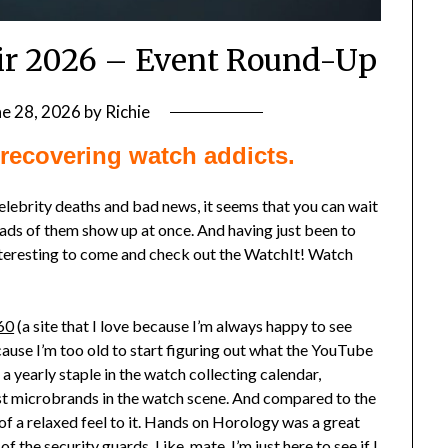
ir 2026 – Event Round-Up
ne 28, 2026
by
Richie
recovering watch addicts.
elebrity deaths and bad news, it seems that you can wait
loads of them show up at once. And having just been to
nteresting to come and check out the WatchIt! Watch
60
(a site that I love because I’m always happy to see
cause I’m too old to start figuring out what the YouTube
 yearly staple in the watch collecting calendar,
est microbrands in the watch scene. And compared to the
 of a relaxed feel to it. Hands on Horology was a great
 the security guards. Like, mate, I’m just here to see if I