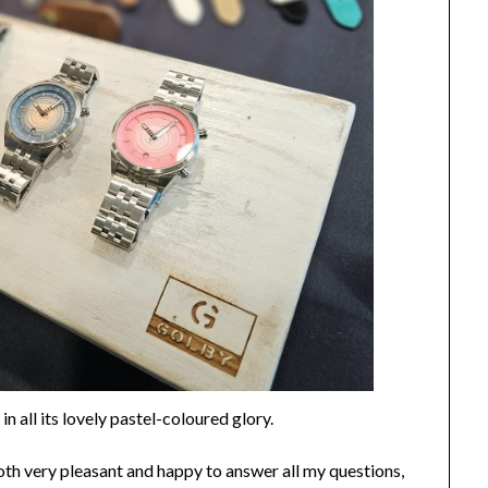
n all its lovely pastel-coloured glory.
oth very pleasant and happy to answer all my questions,