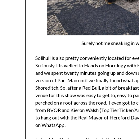
Surely not me sneaking in w
Solihull is also pretty conveniently located for e
Seriously, I travelled to Hands on Horology with R
and we spent twenty minutes going up and down si
version of Pac-Man until we finally found what ap
Shoreditch. So, after a Red Bull, a bit of breakfas
venue for this show was easy to get to, easy to pa
perched on a roof across the road. I even got to
from BVOR and Kieron Walsh (TopTierTicker/Area
to hang out with the Real Mayor of Hereford Dav
on WhatsApp.