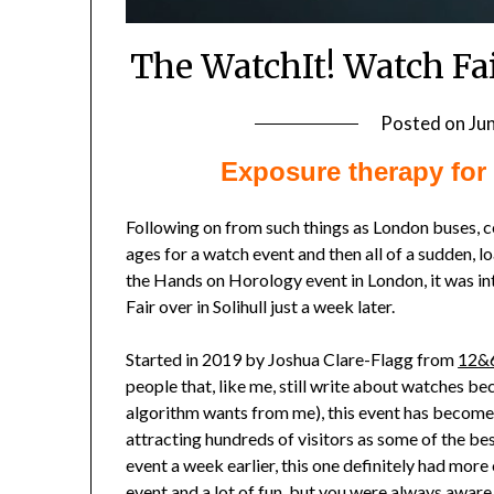
The WatchIt! Watch Fa
Posted on
Ju
Exposure therapy for 
Following on from such things as London buses, c
ages for a watch event and then all of a sudden, 
the Hands on Horology event in London, it was i
Fair over in Solihull just a week later.
Started in 2019 by Joshua Clare-Flagg from
12&
people that, like me, still write about watches be
algorithm wants from me), this event has become a
attracting hundreds of visitors as some of the b
event a week earlier, this one definitely had more
event and a lot of fun, but you were always aware of