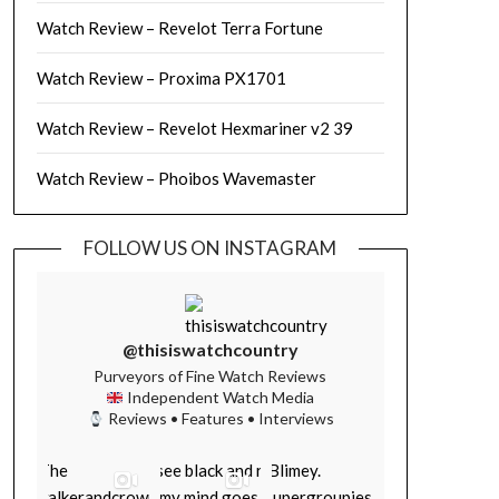
Watch Review – Revelot Terra Fortune
Watch Review – Proxima PX1701
Watch Review – Revelot Hexmariner v2 39
Watch Review – Phoibos Wavemaster
FOLLOW US ON INSTAGRAM
@thisiswatchcountry
Purveyors of Fine Watch Reviews
Independent Watch Media
Reviews • Features • Interviews