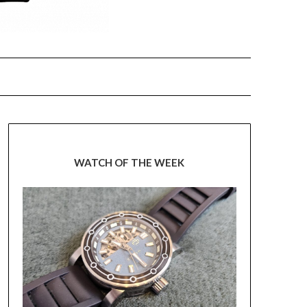
WATCH OF THE WEEK