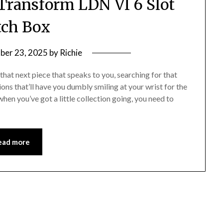
Transform LDN VI 6 Slot
ch Box
ber 23, 2025
by
Richie
that next piece that speaks to you, searching for that
ons that’ll have you dumbly smiling at your wrist for the
hen you’ve got a little collection going, you need to
ead more