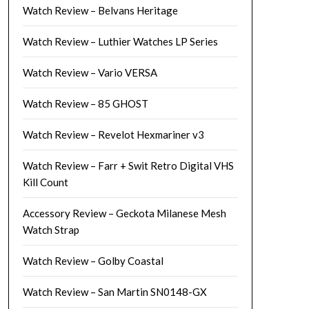
Watch Review – Belvans Heritage
Watch Review – Luthier Watches LP Series
Watch Review – Vario VERSA
Watch Review – 85 GHOST
Watch Review – Revelot Hexmariner v3
Watch Review – Farr + Swit Retro Digital VHS
Kill Count
Accessory Review – Geckota Milanese Mesh
Watch Strap
Watch Review – Golby Coastal
Watch Review – San Martin SN0148-GX