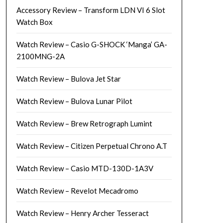
Accessory Review – Transform LDN VI 6 Slot
Watch Box
Watch Review – Casio G-SHOCK ‘Manga’ GA-
2100MNG-2A
Watch Review – Bulova Jet Star
Watch Review – Bulova Lunar Pilot
Watch Review – Brew Retrograph Lumint
Watch Review – Citizen Perpetual Chrono A.T
Watch Review – Casio MTD-130D-1A3V
Watch Review – Revelot Mecadromo
Watch Review – Henry Archer Tesseract