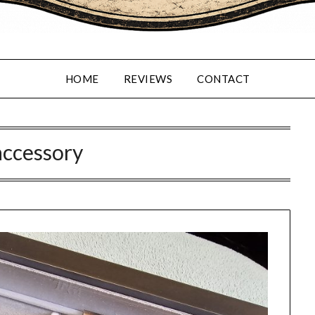
HOME
REVIEWS
CONTACT
accessory