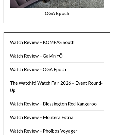
OGA Epoch
Watch Review – KOMPAS South
Watch Review – Galvin YÖ
Watch Review – OGA Epoch
The WatchIt! Watch Fair 2026 – Event Round-
Up
Watch Review – Blessington Red Kangaroo
Watch Review – Montera Estria
Watch Review – Phoibos Voyager