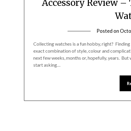
Accessory Review – 
Wat
Posted on
Octo
Collecting watches is a fun hobby, right? Finding 
exact combination of style, colour and complicati
next few weeks, months or, hopefully, years. But w
start asking…
R