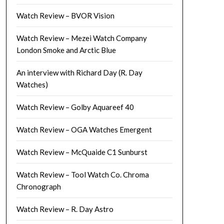
Watch Review – BVOR Vision
Watch Review – Mezei Watch Company
London Smoke and Arctic Blue
An interview with Richard Day (R. Day
Watches)
Watch Review – Golby Aquareef 40
Watch Review – OGA Watches Emergent
Watch Review – McQuaide C1 Sunburst
Watch Review – Tool Watch Co. Chroma
Chronograph
Watch Review – R. Day Astro