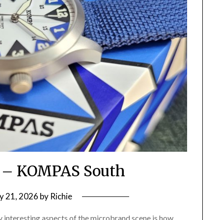
 – KOMPAS South
ly 21, 2026
by
Richie
ly interesting aspects of the microbrand scene is how