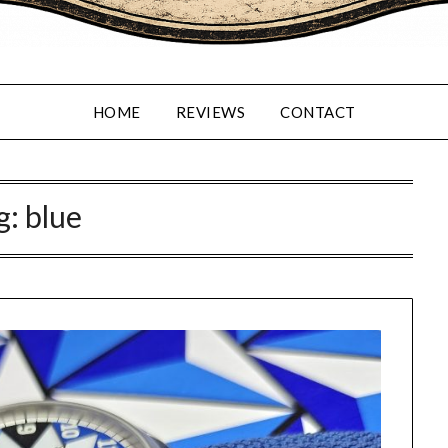
HOME
REVIEWS
CONTACT
g:
blue