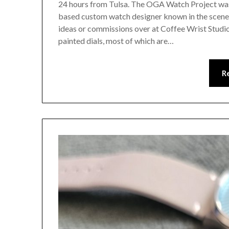
24 hours from Tulsa. The OGA Watch Project was
based custom watch designer known in the scene 
ideas or commissions over at Coffee Wrist Studio.
painted dials, most of which are…
R