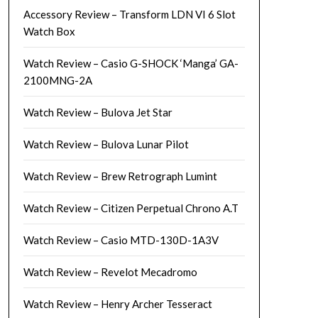
Accessory Review – Transform LDN VI 6 Slot
Watch Box
Watch Review – Casio G-SHOCK ‘Manga’ GA-
2100MNG-2A
Watch Review – Bulova Jet Star
Watch Review – Bulova Lunar Pilot
Watch Review – Brew Retrograph Lumint
Watch Review – Citizen Perpetual Chrono A.T
Watch Review – Casio MTD-130D-1A3V
Watch Review – Revelot Mecadromo
Watch Review – Henry Archer Tesseract