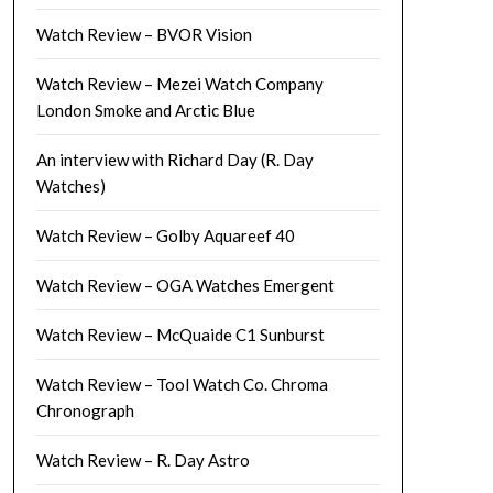
Watch Review – BVOR Vision
Watch Review – Mezei Watch Company
London Smoke and Arctic Blue
An interview with Richard Day (R. Day
Watches)
Watch Review – Golby Aquareef 40
Watch Review – OGA Watches Emergent
Watch Review – McQuaide C1 Sunburst
Watch Review – Tool Watch Co. Chroma
Chronograph
Watch Review – R. Day Astro