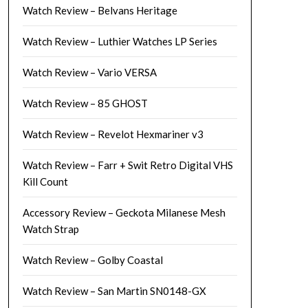
Watch Review – Belvans Heritage
Watch Review – Luthier Watches LP Series
Watch Review – Vario VERSA
Watch Review – 85 GHOST
Watch Review – Revelot Hexmariner v3
Watch Review – Farr + Swit Retro Digital VHS
Kill Count
Accessory Review – Geckota Milanese Mesh
Watch Strap
Watch Review – Golby Coastal
Watch Review – San Martin SN0148-GX