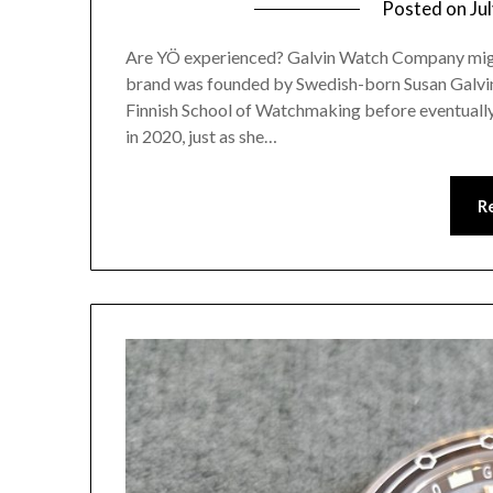
Posted on
Ju
Are YÖ experienced? Galvin Watch Company might 
brand was founded by Swedish-born Susan Galvin,
Finnish School of Watchmaking before eventuall
in 2020, just as she…
R