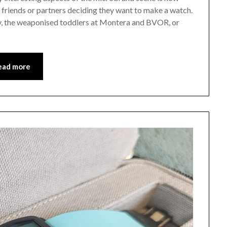
 friends or partners deciding they want to make a watch.
y, the weaponised toddlers at Montera and BVOR, or
ead more