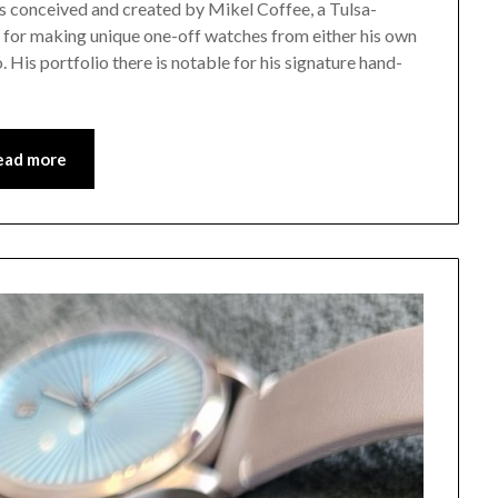
 conceived and created by Mikel Coffee, a Tulsa-
for making unique one-off watches from either his own
 His portfolio there is notable for his signature hand-
ead more