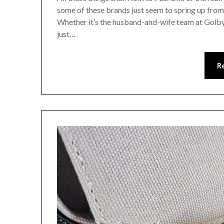
some of these brands just seem to spring up from
Whether it’s the husband-and-wife team at Golb
just…
R