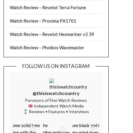
Watch Review – Revelot Terra Fortune
Watch Review – Proxima PX1701
Watch Review – Revelot Hexmariner v2 39
Watch Review – Phoibos Wavemaster
FOLLOW US ON INSTAGRAM
@thisiswatchcountry
Purveyors of Fine Watch Reviews
Independent Watch Media
Reviews • Features • Interviews