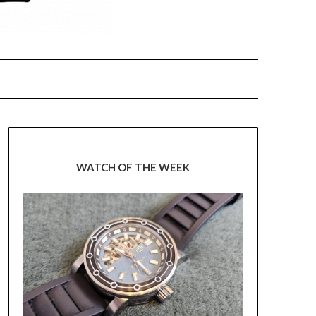
WATCH OF THE WEEK