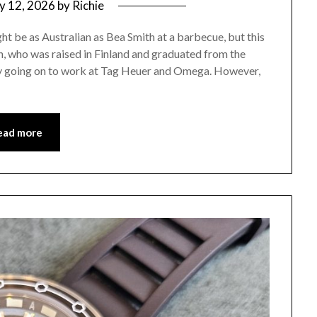
ly 12, 2026
by
Richie
be as Australian as Bea Smith at a barbecue, but this
 who was raised in Finland and graduated from the
y going on to work at Tag Heuer and Omega. However,
ead more