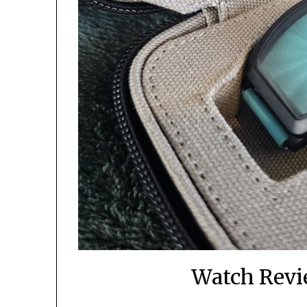
Watch Revi