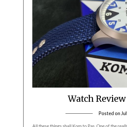
Watch Review
Posted on
Ju
All these things shall Kom to Pas. One of the real