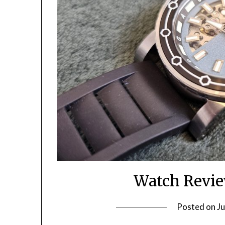
Watch Revi
Posted on
Ju