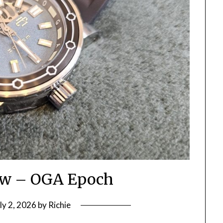
ew – OGA Epoch
ly 2, 2026
by
Richie