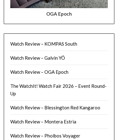
OGA Epoch
Watch Review – KOMPAS South
Watch Review – Galvin YÖ
Watch Review – OGA Epoch
The WatchIt! Watch Fair 2026 – Event Round-
Up
Watch Review – Blessington Red Kangaroo
Watch Review – Montera Estria
Watch Review – Phoibos Voyager