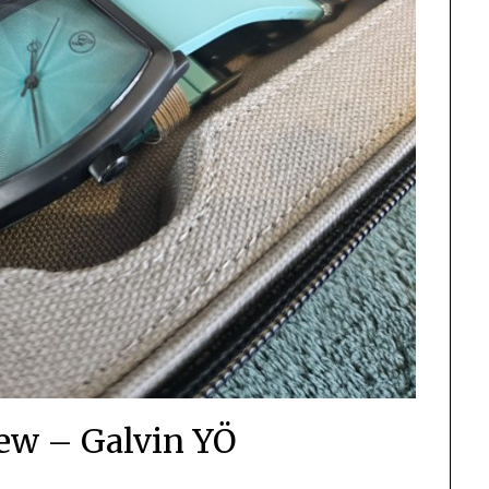
ew – Galvin YÖ