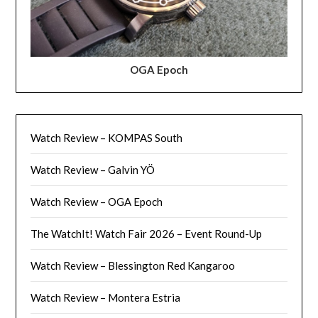
OGA Epoch
Watch Review – KOMPAS South
Watch Review – Galvin YÖ
Watch Review – OGA Epoch
The WatchIt! Watch Fair 2026 – Event Round-Up
Watch Review – Blessington Red Kangaroo
Watch Review – Montera Estria