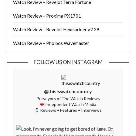
Watch Review – Revelot Terra Fortune
Watch Review – Proxima PX1701
Watch Review – Revelot Hexmariner v2 39
Watch Review – Phoibos Wavemaster
FOLLOW US ON INSTAGRAM
@thisiswatchcountry
Purveyors of Fine Watch Reviews
Independent Watch Media
Reviews • Features • Interviews