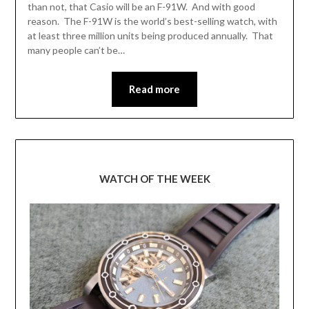
than not, that Casio will be an F-91W. And with good
reason. The F-91W is the world’s best-selling watch, with
at least three million units being produced annually. That
many people can’t be…
Read more
WATCH OF THE WEEK