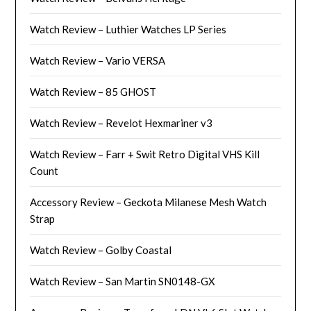
Watch Review – Luthier Watches LP Series
Watch Review – Vario VERSA
Watch Review – 85 GHOST
Watch Review – Revelot Hexmariner v3
Watch Review – Farr + Swit Retro Digital VHS Kill
Count
Accessory Review – Geckota Milanese Mesh Watch
Strap
Watch Review – Golby Coastal
Watch Review – San Martin SN0148-GX