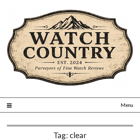
Skip
to
content
Menu
Tag:
clear