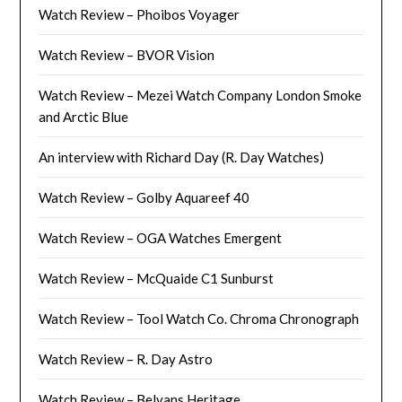
Watch Review – Phoibos Voyager
Watch Review – BVOR Vision
Watch Review – Mezei Watch Company London Smoke
and Arctic Blue
An interview with Richard Day (R. Day Watches)
Watch Review – Golby Aquareef 40
Watch Review – OGA Watches Emergent
Watch Review – McQuaide C1 Sunburst
Watch Review – Tool Watch Co. Chroma Chronograph
Watch Review – R. Day Astro
Watch Review – Belvans Heritage