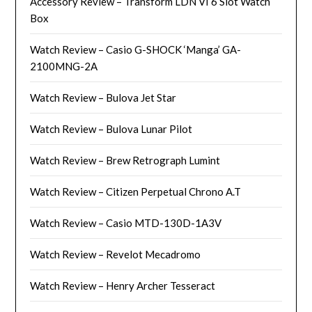
Accessory Review – Transform LDN VI 6 Slot Watch
Box
Watch Review – Casio G-SHOCK ‘Manga’ GA-
2100MNG-2A
Watch Review – Bulova Jet Star
Watch Review – Bulova Lunar Pilot
Watch Review – Brew Retrograph Lumint
Watch Review – Citizen Perpetual Chrono A.T
Watch Review – Casio MTD-130D-1A3V
Watch Review – Revelot Mecadromo
Watch Review – Henry Archer Tesseract