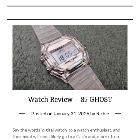
Watch Review – 85 GHOST
Posted on
January 31, 2026
by
Richie
Say the words ‘digital watch’ to a watch enthusiast, and
their mind will most likely go to a Casio and, more often