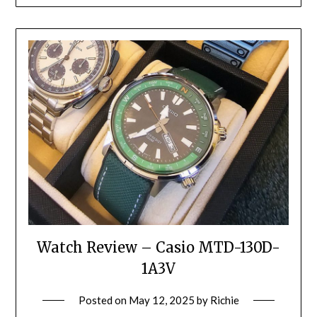
Watch Review – Casio MTD-130D-
1A3V
Posted on
May 12, 2025
by
Richie