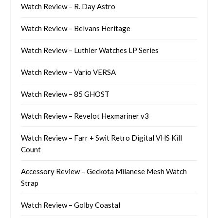
Watch Review – R. Day Astro
Watch Review – Belvans Heritage
Watch Review – Luthier Watches LP Series
Watch Review – Vario VERSA
Watch Review – 85 GHOST
Watch Review – Revelot Hexmariner v3
Watch Review – Farr + Swit Retro Digital VHS Kill
Count
Accessory Review – Geckota Milanese Mesh Watch
Strap
Watch Review – Golby Coastal