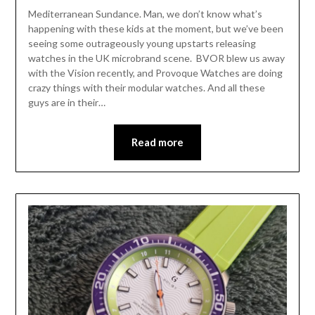
Mediterranean Sundance. Man, we don’t know what’s
happening with these kids at the moment, but we’ve been
seeing some outrageously young upstarts releasing
watches in the UK microbrand scene. BVOR blew us away
with the Vision recently, and Provoque Watches are doing
crazy things with their modular watches. And all these
guys are in their…
Read more