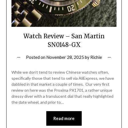
Watch Review – San Martin
SN0148-GX
Posted on
November 28, 2025
by
Richie
While we don’t tend to review Chinese watches often,
specifically those that tend to sell via AliExpress, we have
dabbled in that market a couple of times. Our very first
review on here was the Proxima PX1701, a rather unique
dressy diver with a translucent dial that really highlighted
the date wheel, and prior to…
Read more