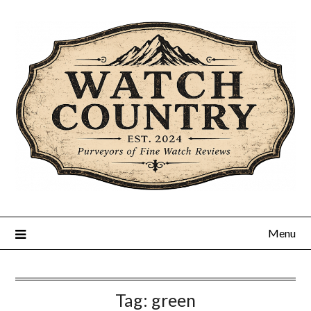
Skip
to
content
Menu
Tag:
green