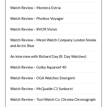
Watch Review – Montera Estria
Watch Review – Phoibos Voyager
Watch Review – BVOR Vision
Watch Review – Mezei Watch Company London Smoke
and Arctic Blue
An interview with Richard Day (R. Day Watches)
Watch Review – Golby Aquareef 40
Watch Review – OGA Watches Emergent
Watch Review – McQuaide C1 Sunburst
Watch Review – Tool Watch Co. Chroma Chronograph