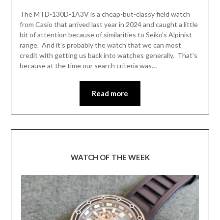
The MTD-130D-1A3V is a cheap-but-classy field watch
from Casio that arrived last year in 2024 and caught a little
bit of attention because of similarities to Seiko’s Alpinist
range. And it’s probably the watch that we can most
credit with getting us back into watches generally. That’s
because at the time our search criteria was…
Read more
WATCH OF THE WEEK