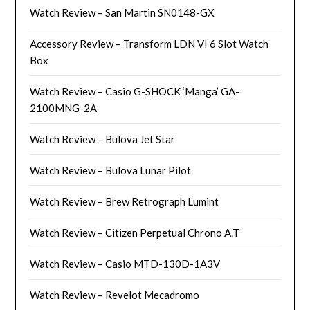
Watch Review – San Martin SN0148-GX
Accessory Review – Transform LDN VI 6 Slot Watch
Box
Watch Review – Casio G-SHOCK ‘Manga’ GA-
2100MNG-2A
Watch Review – Bulova Jet Star
Watch Review – Bulova Lunar Pilot
Watch Review – Brew Retrograph Lumint
Watch Review – Citizen Perpetual Chrono A.T
Watch Review – Casio MTD-130D-1A3V
Watch Review – Revelot Mecadromo