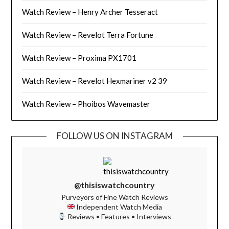
Watch Review – Henry Archer Tesseract
Watch Review – Revelot Terra Fortune
Watch Review – Proxima PX1701
Watch Review – Revelot Hexmariner v2 39
Watch Review – Phoibos Wavemaster
FOLLOW US ON INSTAGRAM
@thisiswatchcountry
Purveyors of Fine Watch Reviews
Independent Watch Media
Reviews • Features • Interviews