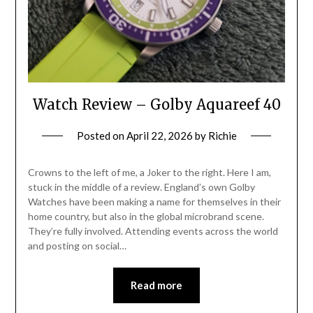
Watch Review – Golby Aquareef 40
Posted on
April 22, 2026
by
Richie
Crowns to the left of me, a Joker to the right. Here I am,
stuck in the middle of a review. England’s own Golby
Watches have been making a name for themselves in their
home country, but also in the global microbrand scene.
They’re fully involved. Attending events across the world
and posting on social…
Read more