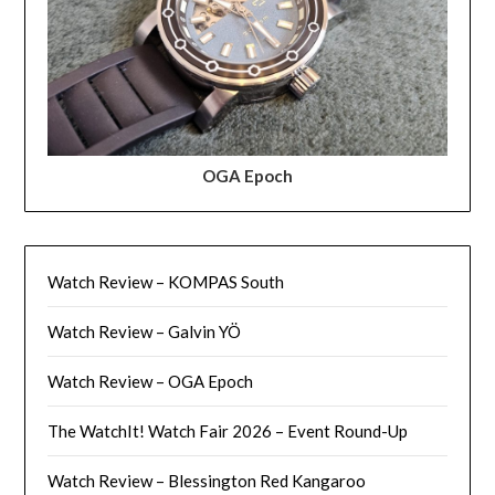
OGA Epoch
Watch Review – KOMPAS South
Watch Review – Galvin YÖ
Watch Review – OGA Epoch
The WatchIt! Watch Fair 2026 – Event Round-Up
Watch Review – Blessington Red Kangaroo