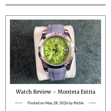
Watch Review – Montera Estria
Posted on
May 28, 2026
by
Richie