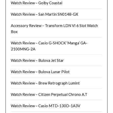
Watch Review – Golby Coastal
Watch Review – San Martin SN0148-GX
Accessory Review – Transform LDN VI 6 Slot Watch
Box
Watch Review – Casio G-SHOCK ‘Manga’ GA-
2100MNG-2A
Watch Review – Bulova Jet Star
Watch Review – Bulova Lunar Pilot
Watch Review – Brew Retrograph Lumint
Watch Review – Citizen Perpetual Chrono A.T
Watch Review – Casio MTD-130D-1A3V