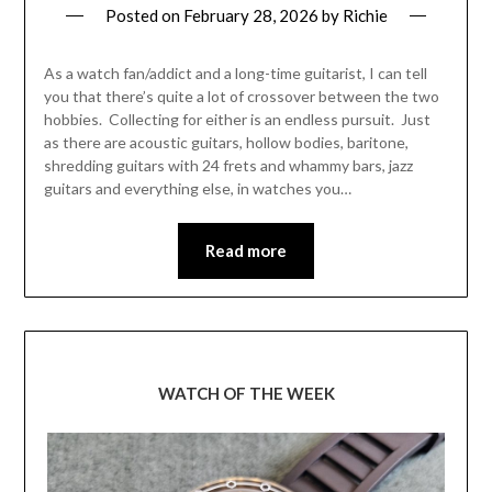
Posted on
February 28, 2026
by
Richie
As a watch fan/addict and a long-time guitarist, I can tell
you that there’s quite a lot of crossover between the two
hobbies. Collecting for either is an endless pursuit. Just
as there are acoustic guitars, hollow bodies, baritone,
shredding guitars with 24 frets and whammy bars, jazz
guitars and everything else, in watches you…
Read more
WATCH OF THE WEEK