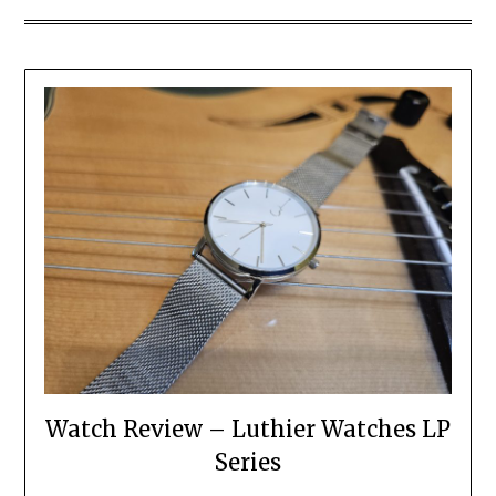
Watch Review – Luthier Watches LP
Series