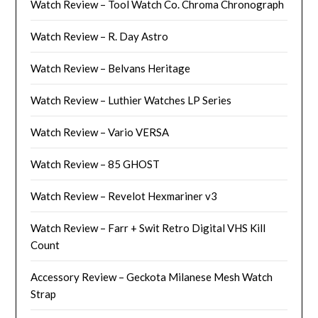
Watch Review – Tool Watch Co. Chroma Chronograph
Watch Review – R. Day Astro
Watch Review – Belvans Heritage
Watch Review – Luthier Watches LP Series
Watch Review – Vario VERSA
Watch Review – 85 GHOST
Watch Review – Revelot Hexmariner v3
Watch Review – Farr + Swit Retro Digital VHS Kill
Count
Accessory Review – Geckota Milanese Mesh Watch
Strap