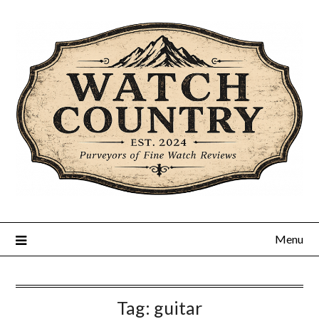
Skip
to
content
Menu
Tag:
guitar