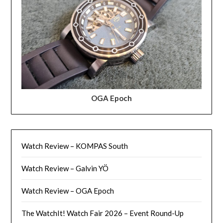
OGA Epoch
Watch Review – KOMPAS South
Watch Review – Galvin YÖ
Watch Review – OGA Epoch
The WatchIt! Watch Fair 2026 – Event Round-Up