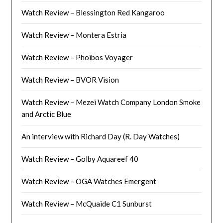
Watch Review – Blessington Red Kangaroo
Watch Review – Montera Estria
Watch Review – Phoibos Voyager
Watch Review – BVOR Vision
Watch Review – Mezei Watch Company London Smoke
and Arctic Blue
An interview with Richard Day (R. Day Watches)
Watch Review – Golby Aquareef 40
Watch Review – OGA Watches Emergent
Watch Review – McQuaide C1 Sunburst