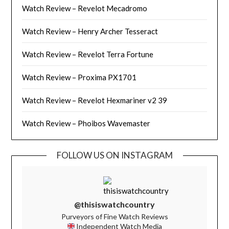
Watch Review – Revelot Mecadromo
Watch Review – Henry Archer Tesseract
Watch Review – Revelot Terra Fortune
Watch Review – Proxima PX1701
Watch Review – Revelot Hexmariner v2 39
Watch Review – Phoibos Wavemaster
FOLLOW US ON INSTAGRAM
@thisiswatchcountry
Purveyors of Fine Watch Reviews
Independent Watch Media