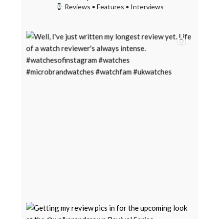
Reviews • Features • Interviews