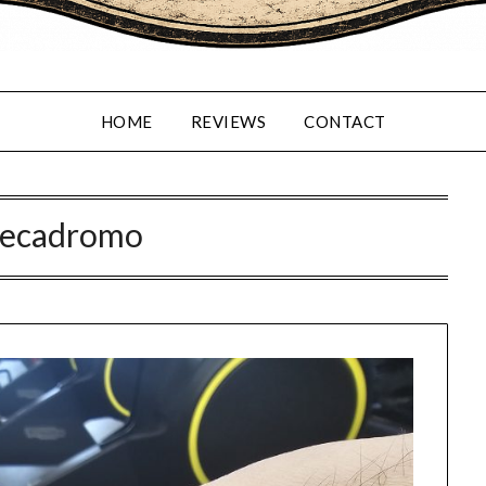
HOME
REVIEWS
CONTACT
ecadromo