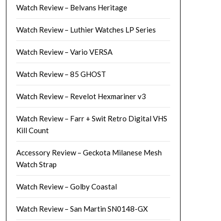
Watch Review – Belvans Heritage
Watch Review – Luthier Watches LP Series
Watch Review – Vario VERSA
Watch Review – 85 GHOST
Watch Review – Revelot Hexmariner v3
Watch Review – Farr + Swit Retro Digital VHS
Kill Count
Accessory Review – Geckota Milanese Mesh
Watch Strap
Watch Review – Golby Coastal
Watch Review – San Martin SN0148-GX