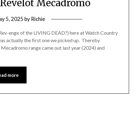
 Revelot Mecadromo
y 5, 2025
by
Richie
Rev-enge of the LIVING DEAD?) here at Watch Country
t was actually the first one we picked up. Thereby
e Mecadromo range came out last year (2024) and
ead more