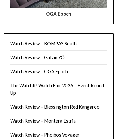
OGA Epoch
Watch Review – KOMPAS South
Watch Review – Galvin YÖ
Watch Review – OGA Epoch
The WatchIt! Watch Fair 2026 – Event Round-
Up
Watch Review – Blessington Red Kangaroo
Watch Review – Montera Estria
Watch Review – Phoibos Voyager