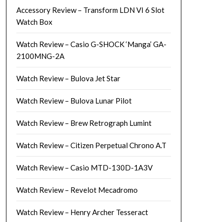
Accessory Review – Transform LDN VI 6 Slot
Watch Box
Watch Review – Casio G-SHOCK ‘Manga’ GA-
2100MNG-2A
Watch Review – Bulova Jet Star
Watch Review – Bulova Lunar Pilot
Watch Review – Brew Retrograph Lumint
Watch Review – Citizen Perpetual Chrono A.T
Watch Review – Casio MTD-130D-1A3V
Watch Review – Revelot Mecadromo
Watch Review – Henry Archer Tesseract