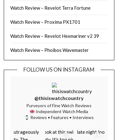
Watch Review – Revelot Terra Fortune
Watch Review – Proxima PX1701
Watch Review – Revelot Hexmariner v2 39
Watch Review – Phoibos Wavemaster
FOLLOW US ON INSTAGRAM
@thisiswatchcountry
Purveyors of Fine Watch Reviews
Independent Watch Media
Reviews • Features • Interviews