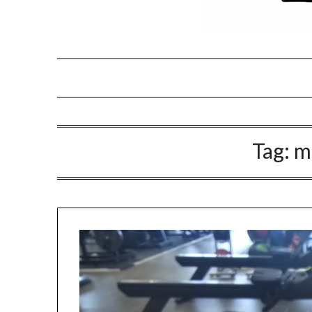
Tag:
m