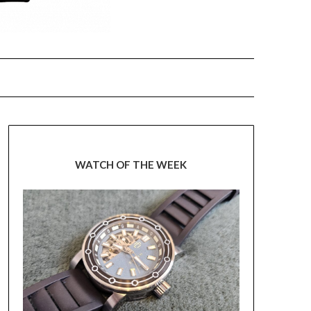
WATCH OF THE WEEK