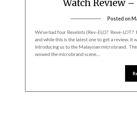
Watch Review –
Posted on
Ma
We’ve had four Revelots (Rev-ELO? Reve-LOT? 
and while this is the latest one to get a review, i
introducing us to the Malaysian microbrand. Th
wowed the microbrand scene…
R