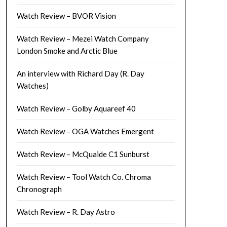
Watch Review – BVOR Vision
Watch Review – Mezei Watch Company
London Smoke and Arctic Blue
An interview with Richard Day (R. Day
Watches)
Watch Review – Golby Aquareef 40
Watch Review – OGA Watches Emergent
Watch Review – McQuaide C1 Sunburst
Watch Review – Tool Watch Co. Chroma
Chronograph
Watch Review – R. Day Astro