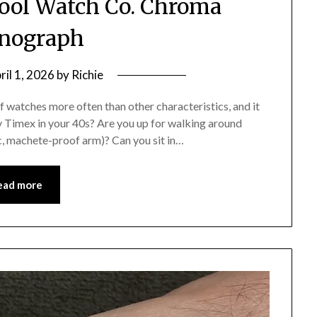
ool Watch Co. Chroma
nograph
ril 1, 2026
by
Richie
f watches more often than other characteristics, and it
y Timex in your 40s? Are you up for walking around
c, machete-proof arm)? Can you sit in…
ead more