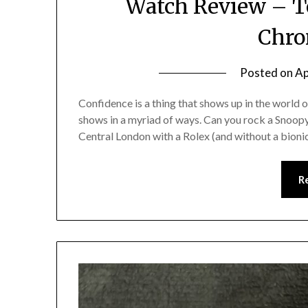
Watch Review – T
Chro
Posted on
Ap
Confidence is a thing that shows up in the world o
shows in a myriad of ways. Can you rock a Snoop
Central London with a Rolex (and without a bioni
R