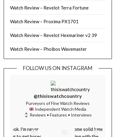
Watch Review – Revelot Terra Fortune
Watch Review – Proxima PX1701
Watch Review – Revelot Hexmariner v2 39
Watch Review – Phoibos Wavemaster
FOLLOW US ON INSTAGRAM
@thisiswatchcountry
Purveyors of Fine Watch Reviews
Independent Watch Media
Reviews • Features • Interviews