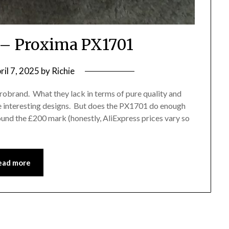
– Proxima PX1701
ril 7, 2025
by
Richie
crobrand. What they lack in terms of pure quality and
e interesting designs. But does the PX1701 do enough
und the £200 mark (honestly, AliExpress prices vary so
ead more