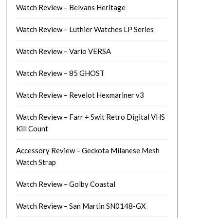
Watch Review – Belvans Heritage
Watch Review – Luthier Watches LP Series
Watch Review – Vario VERSA
Watch Review – 85 GHOST
Watch Review – Revelot Hexmariner v3
Watch Review – Farr + Swit Retro Digital VHS
Kill Count
Accessory Review – Geckota Milanese Mesh
Watch Strap
Watch Review – Golby Coastal
Watch Review – San Martin SN0148-GX