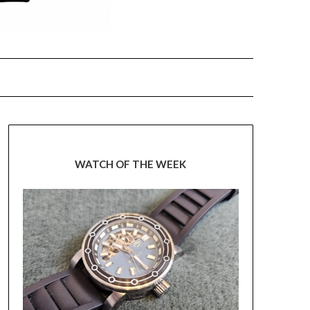
WATCH OF THE WEEK