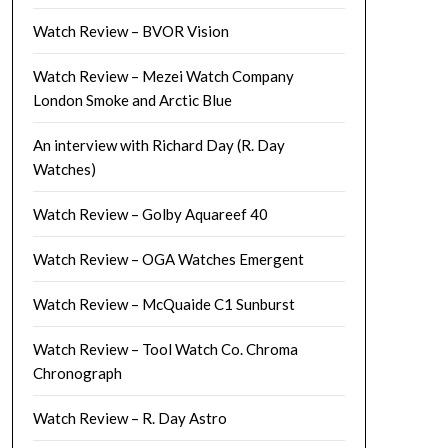
Watch Review – BVOR Vision
Watch Review – Mezei Watch Company
London Smoke and Arctic Blue
An interview with Richard Day (R. Day
Watches)
Watch Review – Golby Aquareef 40
Watch Review – OGA Watches Emergent
Watch Review – McQuaide C1 Sunburst
Watch Review – Tool Watch Co. Chroma
Chronograph
Watch Review – R. Day Astro