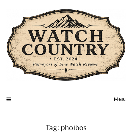
Skip
to
content
Menu
Tag:
phoibos