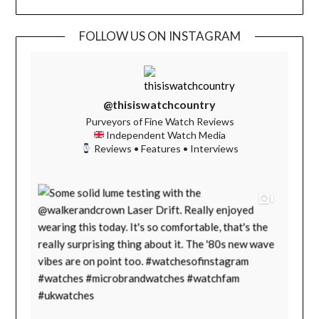
FOLLOW US ON INSTAGRAM
@thisiswatchcountry
Purveyors of Fine Watch Reviews
Independent Watch Media
Reviews • Features • Interviews