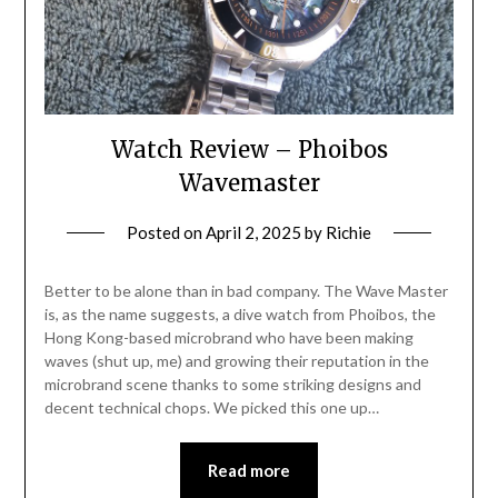
Watch Review – Phoibos
Wavemaster
Posted on
April 2, 2025
by
Richie
Better to be alone than in bad company. The Wave Master
is, as the name suggests, a dive watch from Phoibos, the
Hong Kong-based microbrand who have been making
waves (shut up, me) and growing their reputation in the
microbrand scene thanks to some striking designs and
decent technical chops. We picked this one up…
Read more