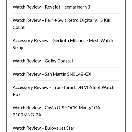
Watch Review – Revelot Hexmariner v3
Watch Review – Farr + Swit Retro Digital VHS Kill
Count
Accessory Review – Geckota Milanese Mesh Watch
Strap
Watch Review – Golby Coastal
Watch Review – San Martin SN0148-GX
Accessory Review – Transform LDN VI 6 Slot Watch
Box
Watch Review – Casio G-SHOCK ‘Manga’ GA-
2100MNG-2A
Watch Review – Bulova Jet Star