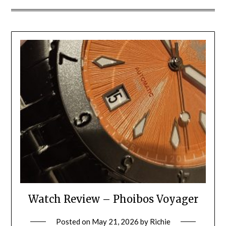
Watch Review – Phoibos Voyager
Posted on
May 21, 2026
by
Richie