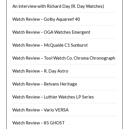
An interview with Richard Day (R. Day Watches)
Watch Review – Golby Aquareef 40
Watch Review – OGA Watches Emergent
Watch Review – McQuaide C1 Sunburst
Watch Review – Tool Watch Co. Chroma Chronograph
Watch Review – R. Day Astro
Watch Review – Belvans Heritage
Watch Review – Luthier Watches LP Series
Watch Review – Vario VERSA
Watch Review – 85 GHOST