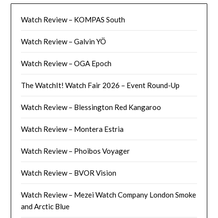
Watch Review – KOMPAS South
Watch Review – Galvin YÖ
Watch Review – OGA Epoch
The WatchIt! Watch Fair 2026 – Event Round-Up
Watch Review – Blessington Red Kangaroo
Watch Review – Montera Estria
Watch Review – Phoibos Voyager
Watch Review – BVOR Vision
Watch Review – Mezei Watch Company London Smoke
and Arctic Blue