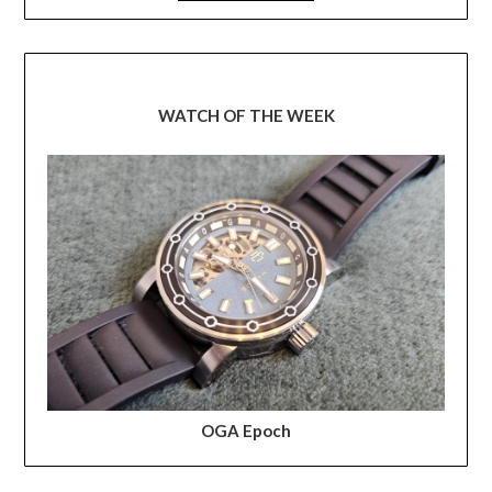
WATCH OF THE WEEK
OGA Epoch