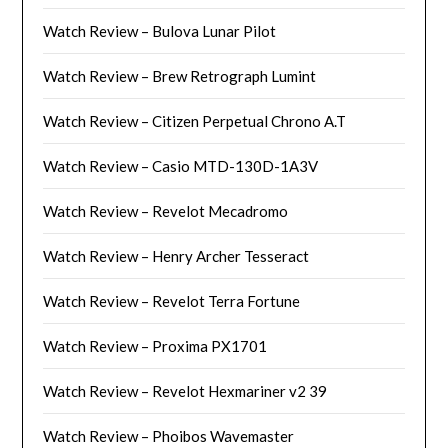
Watch Review – Bulova Lunar Pilot
Watch Review – Brew Retrograph Lumint
Watch Review – Citizen Perpetual Chrono A.T
Watch Review – Casio MTD-130D-1A3V
Watch Review – Revelot Mecadromo
Watch Review – Henry Archer Tesseract
Watch Review – Revelot Terra Fortune
Watch Review – Proxima PX1701
Watch Review – Revelot Hexmariner v2 39
Watch Review – Phoibos Wavemaster