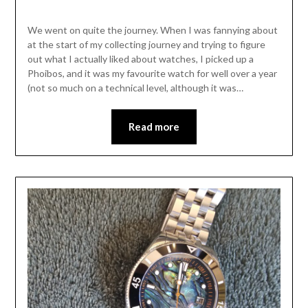
We went on quite the journey. When I was fannying about
at the start of my collecting journey and trying to figure
out what I actually liked about watches, I picked up a
Phoibos, and it was my favourite watch for well over a year
(not so much on a technical level, although it was…
Read more