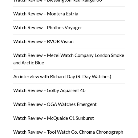
Watch Review – Montera Estria
Watch Review – Phoibos Voyager
Watch Review – BVOR Vision
Watch Review – Mezei Watch Company London Smoke
and Arctic Blue
An interview with Richard Day (R. Day Watches)
Watch Review – Golby Aquareef 40
Watch Review – OGA Watches Emergent
Watch Review – McQuaide C1 Sunburst
Watch Review – Tool Watch Co. Chroma Chronograph