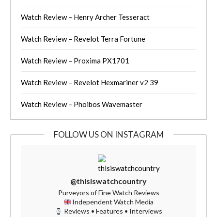
Watch Review – Henry Archer Tesseract
Watch Review – Revelot Terra Fortune
Watch Review – Proxima PX1701
Watch Review – Revelot Hexmariner v2 39
Watch Review – Phoibos Wavemaster
FOLLOW US ON INSTAGRAM
@thisiswatchcountry
Purveyors of Fine Watch Reviews
Independent Watch Media
Reviews • Features • Interviews