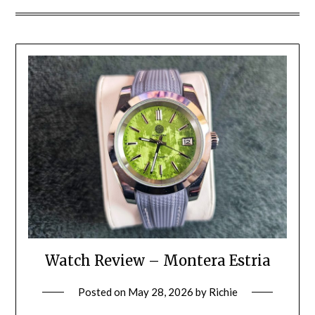
Watch Review – Montera Estria
Posted on
May 28, 2026
by
Richie