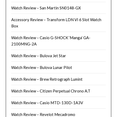
Watch Review – San Martin SN0148-GX
Accessory Review – Transform LDN VI 6 Slot Watch
Box
Watch Review – Casio G-SHOCK ‘Manga’ GA-
2100MNG-2A
Watch Review – Bulova Jet Star
Watch Review – Bulova Lunar Pilot
Watch Review – Brew Retrograph Lumint
Watch Review – Citizen Perpetual Chrono A.T
Watch Review – Casio MTD-130D-1A3V
Watch Review – Revelot Mecadromo