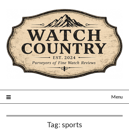
Skip
to
content
Menu
Tag:
sports