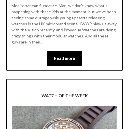
Mediterranean Sundance. Man, we don’t know what’s
happening with these kids at the moment, but we’ve been
seeing some outrageously young upstarts releasing
watches in the UK microbrand scene. BVOR blew us away
with the Vision recently, and Provoque Watches are doing
crazy things with their modular watches. And all these
guys are in their…
Read more
WATCH OF THE WEEK