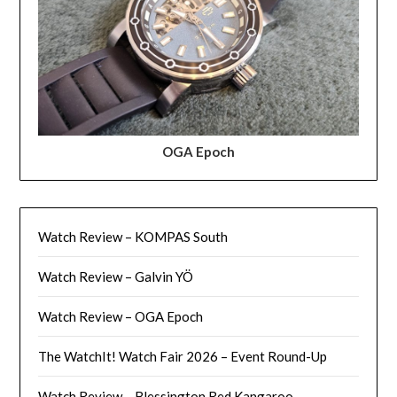
OGA Epoch
Watch Review – KOMPAS South
Watch Review – Galvin YÖ
Watch Review – OGA Epoch
The WatchIt! Watch Fair 2026 – Event Round-Up
Watch Review – Blessington Red Kangaroo