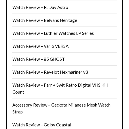
Watch Review – R. Day Astro
Watch Review – Belvans Heritage
Watch Review – Luthier Watches LP Series
Watch Review – Vario VERSA
Watch Review – 85 GHOST
Watch Review – Revelot Hexmariner v3
Watch Review – Farr + Swit Retro Digital VHS Kill
Count
Accessory Review – Geckota Milanese Mesh Watch
Strap
Watch Review – Golby Coastal