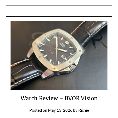
Watch Review – BVOR Vision
Posted on
May 13, 2026
by
Richie