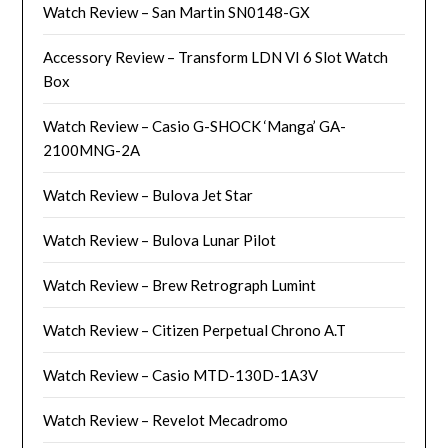
Watch Review – San Martin SN0148-GX
Accessory Review – Transform LDN VI 6 Slot Watch
Box
Watch Review – Casio G-SHOCK ‘Manga’ GA-
2100MNG-2A
Watch Review – Bulova Jet Star
Watch Review – Bulova Lunar Pilot
Watch Review – Brew Retrograph Lumint
Watch Review – Citizen Perpetual Chrono A.T
Watch Review – Casio MTD-130D-1A3V
Watch Review – Revelot Mecadromo