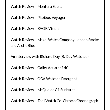
Watch Review – Montera Estria
Watch Review – Phoibos Voyager
Watch Review – BVOR Vision
Watch Review – Mezei Watch Company London Smoke
and Arctic Blue
An interview with Richard Day (R. Day Watches)
Watch Review – Golby Aquareef 40
Watch Review – OGA Watches Emergent
Watch Review – McQuaide C1 Sunburst
Watch Review – Tool Watch Co. Chroma Chronograph