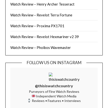
Watch Review – Henry Archer Tesseract
Watch Review – Revelot Terra Fortune
Watch Review – Proxima PX1701
Watch Review – Revelot Hexmariner v2 39
Watch Review – Phoibos Wavemaster
FOLLOW US ON INSTAGRAM
@thisiswatchcountry
Purveyors of Fine Watch Reviews
Independent Watch Media
Reviews • Features • Interviews