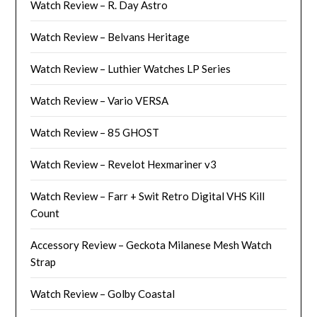
Watch Review – R. Day Astro
Watch Review – Belvans Heritage
Watch Review – Luthier Watches LP Series
Watch Review – Vario VERSA
Watch Review – 85 GHOST
Watch Review – Revelot Hexmariner v3
Watch Review – Farr + Swit Retro Digital VHS Kill
Count
Accessory Review – Geckota Milanese Mesh Watch
Strap
Watch Review – Golby Coastal