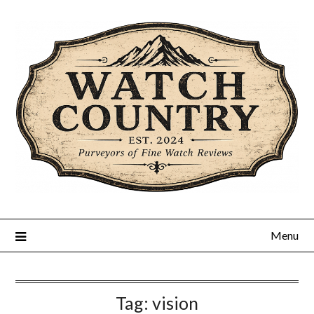
Skip
to
content
Menu
Tag:
vision