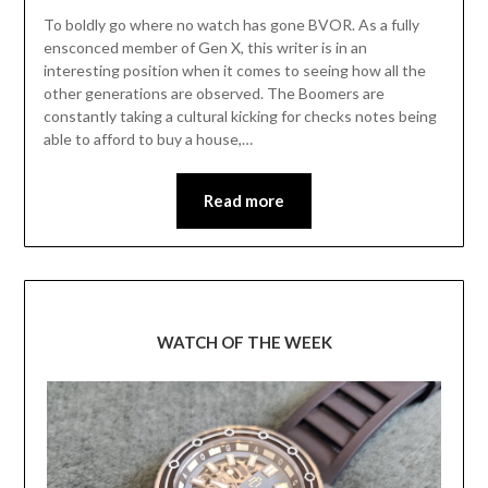
To boldly go where no watch has gone BVOR. As a fully
ensconced member of Gen X, this writer is in an
interesting position when it comes to seeing how all the
other generations are observed. The Boomers are
constantly taking a cultural kicking for checks notes being
able to afford to buy a house,…
Read more
WATCH OF THE WEEK