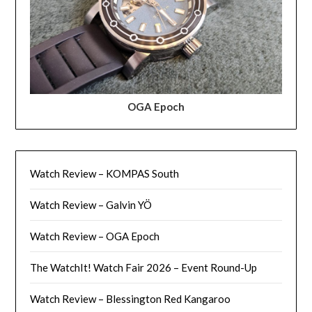
OGA Epoch
Watch Review – KOMPAS South
Watch Review – Galvin YÖ
Watch Review – OGA Epoch
The WatchIt! Watch Fair 2026 – Event Round-Up
Watch Review – Blessington Red Kangaroo